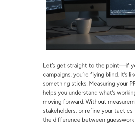
Let’s get straight to the point—if 
campaigns, you’re flying blind. It’s 
something sticks. Measuring your PR e
helps you understand what’s working
moving forward. Without measuremen
stakeholders, or refine your tactic
the difference between guesswork 