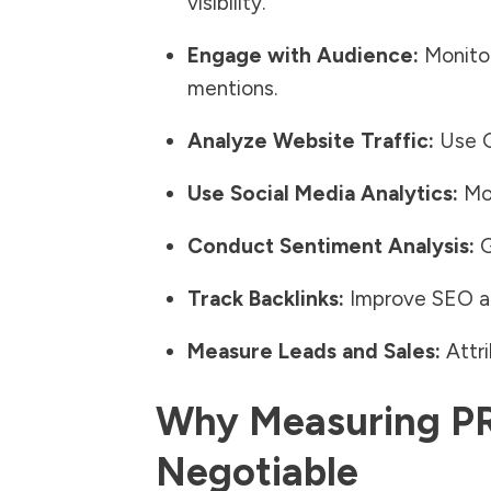
visibility.
Engage with Audience:
Monitor
mentions.
Analyze Website Traffic:
Use Go
Use Social Media Analytics:
Mon
Conduct Sentiment Analysis:
G
Track Backlinks:
Improve
SEO an
Measure Leads and Sales:
Attri
Why Measuring PR
Negotiable