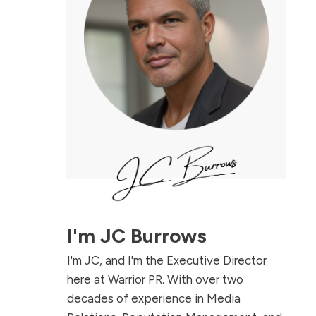
I'm
JC Burrows
I'm JC, and I'm the Executive Director
here at Warrior PR. With over two
decades of experience in Media