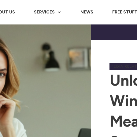
OUT US
SERVICES
NEWS
FREE STUF
MEDIA RELA
Unl
Win
Mea