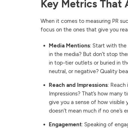
Key Metrics That 
When it comes to measuring PR succ
focus on the ones that give you real
Media Mentions
: Start with th
in the media? But don’t stop the
in top-tier outlets or buried in 
neutral, or negative? Quality bea
Reach and Impressions
: Reach 
Impressions? That’s how many ti
give you a sense of how visible 
doesn’t mean much if no one’s e
Engagement
: Speaking of enga