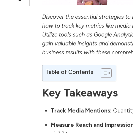
Discover the essential strategies t
how to track key metrics like media
Utilize tools such as Google Analyti
gain valuable insights and demonstr
business results with these compr
Table of Contents
Key Takeaways
Track Media Mentions:
Quantity
Measure Reach and Impression