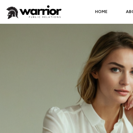
HOME
AB