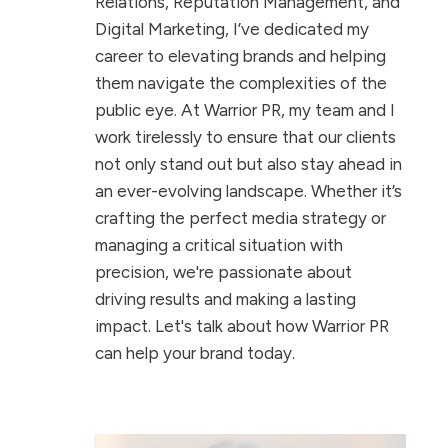
Relations, Reputation Management, and
Digital Marketing, I’ve dedicated my
career to elevating brands and helping
them navigate the complexities of the
public eye. At Warrior PR, my team and I
work tirelessly to ensure that our clients
not only stand out but also stay ahead in
an ever-evolving landscape. Whether it’s
crafting the perfect media strategy or
managing a critical situation with
precision, we're passionate about
driving results and making a lasting
impact. Let's talk about how Warrior PR
can help your brand today.