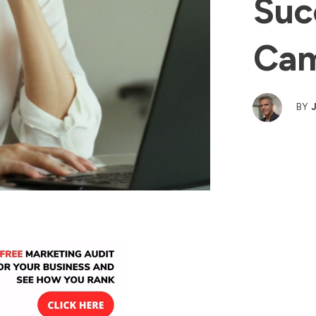
Suc
Cam
BY