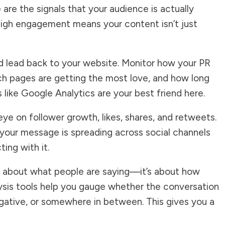
re the signals that your audience is actually
igh engagement means your content isn’t just
uld lead back to your website. Monitor how your PR
hich pages are getting the most love, and how long
s like Google Analytics are your best friend here.
eye on follower growth, likes, shares, and retweets.
 your message is spreading across social channels
ing with it.
ust about what people are saying—it’s about how
lysis tools help you gauge whether the conversation
egative, or somewhere in between. This gives you a