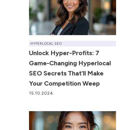
HYPERLOCAL SEO
Unlock Hyper-Profits: 7
Game-Changing Hyperlocal
SEO Secrets That’ll Make
Your Competition Weep
15.10.2024