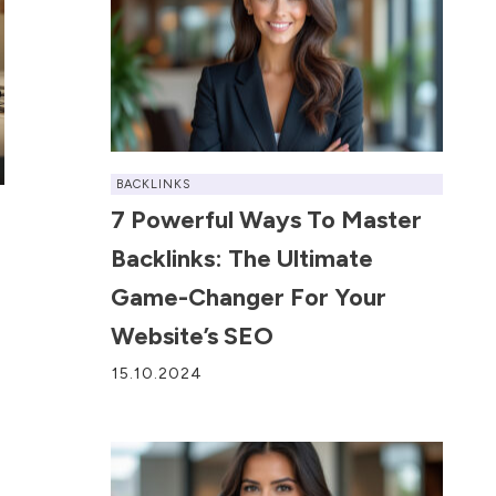
BACKLINKS
7 Powerful Ways To Master
Backlinks: The Ultimate
Game-Changer For Your
Website’s SEO
15.10.2024