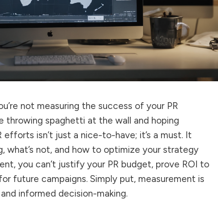
you’re not measuring the success of your PR
like throwing spaghetti at the wall and hoping
fforts isn’t just a nice-to-have; it’s a must. It
, what’s not, and how to optimize your strategy
t, you can’t justify your PR budget, prove ROI to
s for future campaigns. Simply put, measurement is
and informed decision-making.