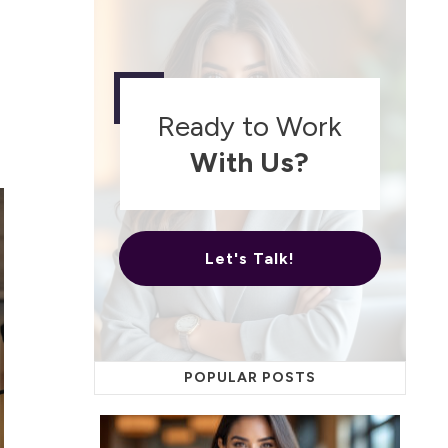
Ready to Work
With Us?
Let's Talk!
POPULAR POSTS