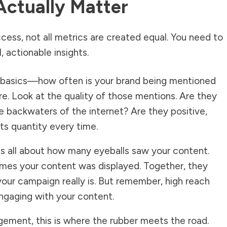
Actually Matter
ess, not all metrics are created equal. You need to
, actionable insights.
e basics—how often is your brand being mentioned
re. Look at the quality of those mentions. Are they
the backwaters of the internet? Are they positive,
ts quantity every time.
is all about how many eyeballs saw your content.
mes your content was displayed. Together, they
your campaign really is. But remember, high reach
ngaging with your content.
gement, this is where the rubber meets the road.