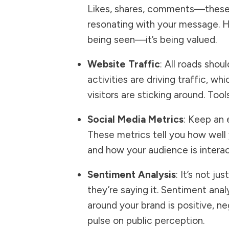
Likes, shares, comments—these a
resonating with your message. H
being seen—it’s being valued.
Website Traffic
: All roads sho
activities are driving traffic, w
visitors are sticking around. Tool
Social Media Metrics
: Keep an 
These metrics tell you how well
and how your audience is interact
Sentiment Analysis
: It’s not j
they’re saying it. Sentiment ana
around your brand is positive, n
pulse on public perception.