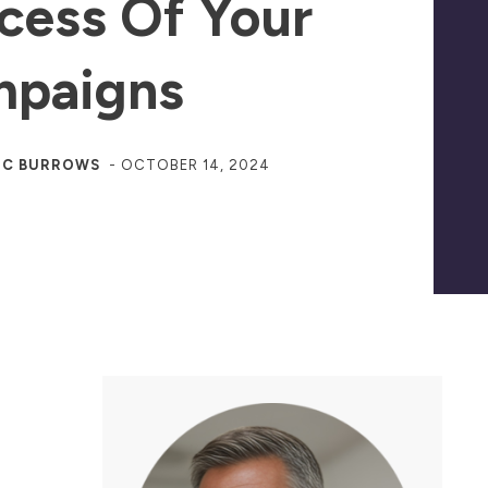
cess Of Your
paigns
JC BURROWS
-
OCTOBER 14, 2024