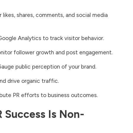
 likes, shares, comments, and social media
ogle Analytics to track visitor behavior.
itor follower growth and post engagement.
auge public perception of your brand.
d drive organic traffic
.
bute PR efforts to business outcomes.
 Success Is Non-