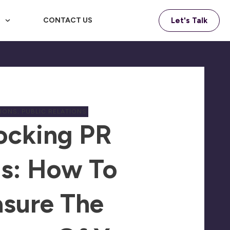
F
CONTACT US
Let's Talk
TIONS
,
PUBLIC RELATIONS
ocking PR
s: How To
sure The