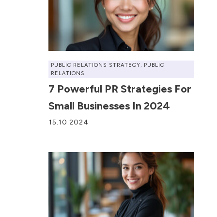
PUBLIC RELATIONS STRATEGY
,
PUBLIC
RELATIONS
7 Powerful PR Strategies For
Small Businesses In 2024
15.10.2024