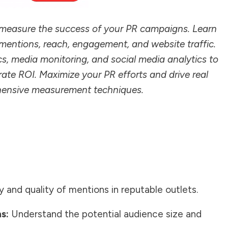
o measure the success of your PR campaigns. Learn
 mentions, reach, engagement, and website traffic.
cs, media monitoring, and social media analytics to
ate ROI. Maximize your PR efforts and drive real
ehensive measurement techniques.
 and quality of mentions in reputable outlets.
s:
Understand the potential audience size and