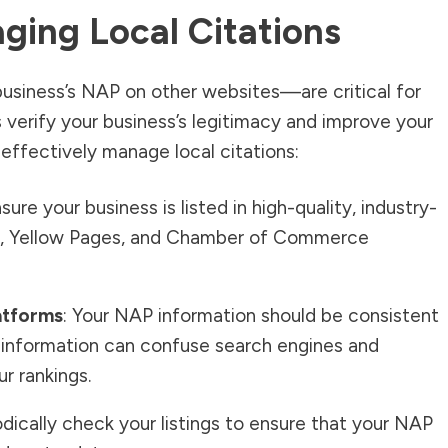
ging Local Citations
usiness’s NAP on other websites—are critical for
 verify your business’s legitimacy and improve your
 effectively manage local citations:
nsure your business is listed in high-quality, industry-
elp, Yellow Pages, and Chamber of Commerce
atforms
: Your NAP information should be consistent
nt information can confuse search engines and
r rankings.
iodically check your listings to ensure that your NAP