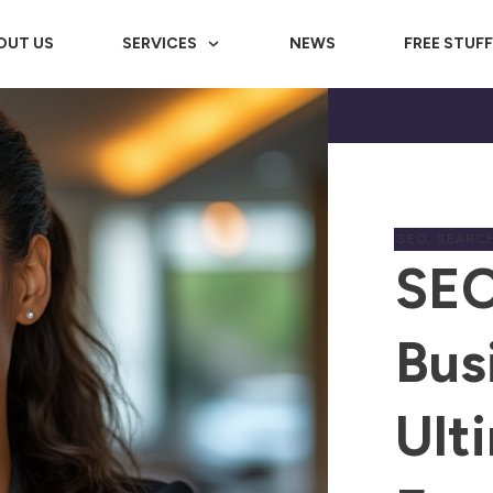
OUT US
SERVICES
NEWS
FREE STUF
SEO
,
SEARCH
SEO
Bus
Ult