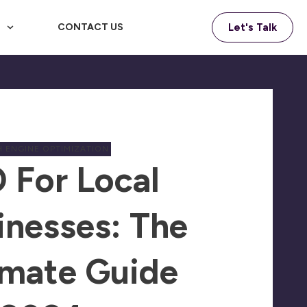
F
CONTACT US
Let's Talk
 ENGINE OPTIMIZATION
 For Local
inesses: The
imate Guide