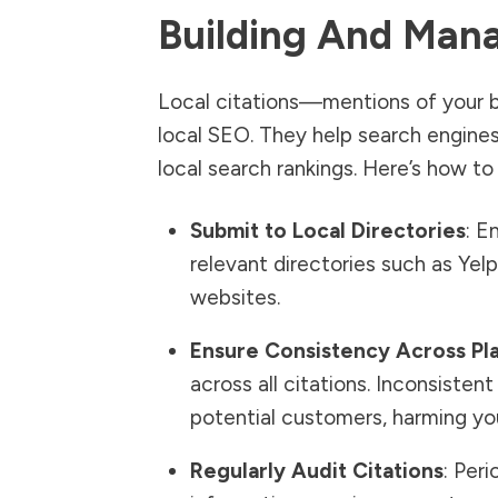
Building And Mana
Local citations—mentions of your b
local SEO. They help search engines
local search rankings. Here’s how to
Submit to Local Directories
: E
relevant directories such as Y
websites.
Ensure Consistency Across Pl
across all citations. Inconsiste
potential customers, harming you
Regularly Audit Citations
: Per