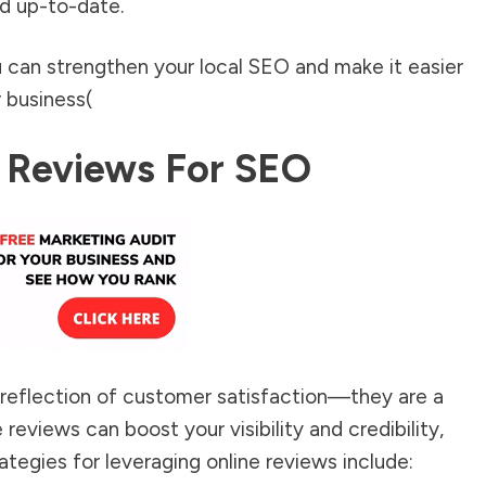
d up-to-date.
u can strengthen your local SEO and make it easier
 business​
(
 Reviews For SEO
 reflection of customer satisfaction—they are a
 reviews can boost your visibility and credibility,
rategies for leveraging online reviews include: