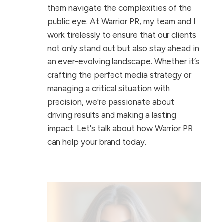
them navigate the complexities of the
public eye. At Warrior PR, my team and I
work tirelessly to ensure that our clients
not only stand out but also stay ahead in
an ever-evolving landscape. Whether it’s
crafting the perfect media strategy or
managing a critical situation with
precision, we're passionate about
driving results and making a lasting
impact. Let's talk about how Warrior PR
can help your brand today.