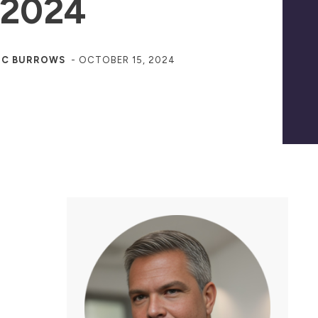
 2024
JC BURROWS
-
OCTOBER 15, 2024