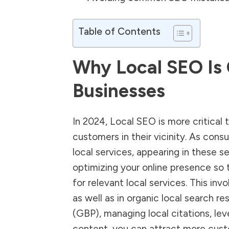
Table of Contents
Why Local SEO Is 
Businesses
In 2024,
Local SEO
is more critical 
customers in their vicinity. As cons
local services, appearing in these s
optimizing your online presence so 
for relevant local services. This invo
as well as in organic local search re
(GBP), managing local citations, le
content, you can attract more cust