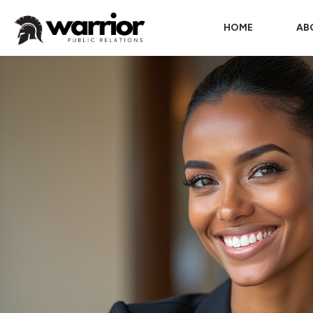
HOME
AB