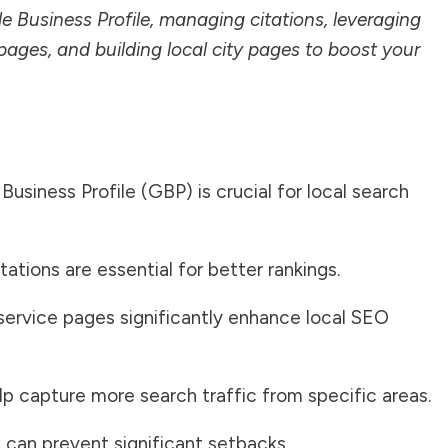
le Business Profile, managing citations, leveraging
pages, and building local city pages to boost your
usiness Profile (GBP) is crucial for local search
ations are essential for better rankings.
service pages significantly enhance local SEO
lp capture more search traffic from specific areas.
an prevent significant setbacks.