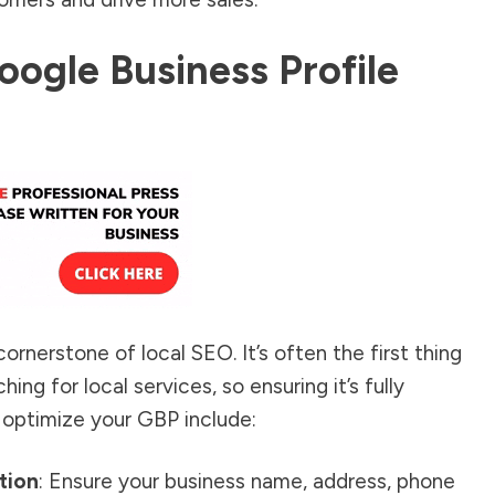
oogle Business Profile
ornerstone of local SEO. It’s often the first thing
ng for local services, so ensuring it’s fully
 optimize your GBP include:
tion
: Ensure your business name, address, phone