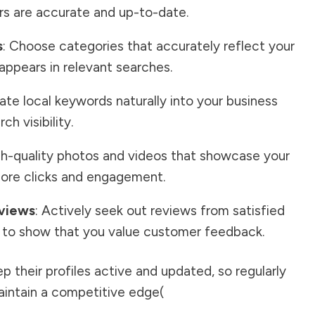
s are accurate and up-to-date.
s
: Choose categories that accurately reflect your
 appears in relevant searches.
rate local keywords naturally into your business
h visibility.
gh-quality photos and videos that showcase your
more clicks and engagement.
views
: Actively seek out reviews from satisfied
to show that you value customer feedback.
 their profiles active and updated, so regularly
intain a competitive edge​
(