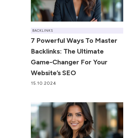
BACKLINKS
7 Powerful Ways To Master
Backlinks: The Ultimate
Game-Changer For Your
Website’s SEO
15.10.2024