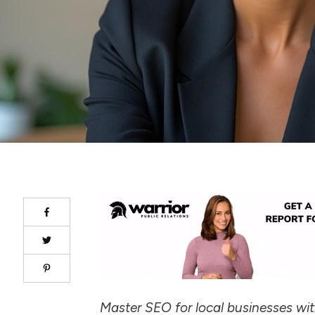
Master SEO for local businesses wi