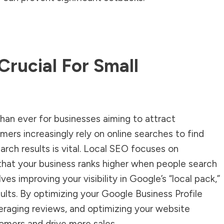
Crucial For Small
than ever for businesses aiming to attract
umers increasingly rely on online searches to find
earch results is vital. Local SEO focuses on
that your business ranks higher when people search
lves improving your visibility in Google’s “local pack,”
sults. By optimizing your Google Business Profile
veraging reviews, and optimizing your website
omers and drive more sales.