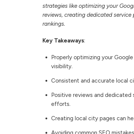
strategies like optimizing your Goog
reviews, creating dedicated service 
rankings.
Key Takeaways
:
Properly optimizing your Google B
visibility.
Consistent and accurate local cit
Positive reviews and dedicated 
efforts.
Creating local city pages can he
Avoiding common SEO mistakes c