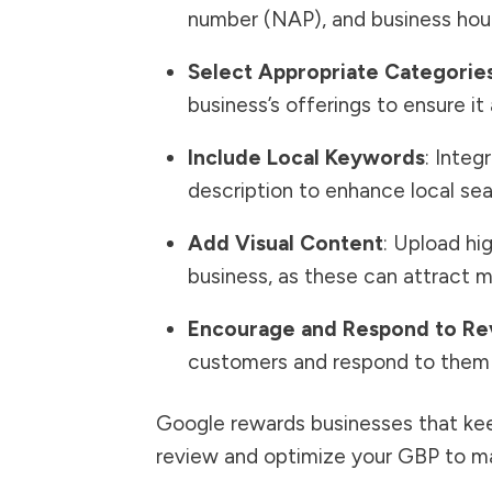
number (NAP), and business hour
Select Appropriate Categorie
business’s offerings to ensure it
Include Local Keywords
: Integ
description to enhance local searc
Add Visual Content
: Upload hi
business, as these can attract 
Encourage and Respond to Re
customers and respond to them 
Google rewards businesses that keep
review and optimize your GBP to ma