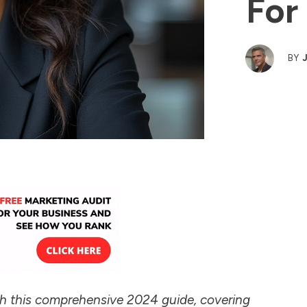
For
BY
th this comprehensive 2024 guide, covering