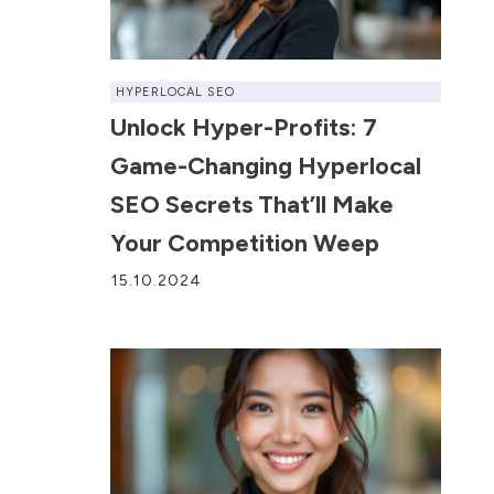
HYPERLOCAL SEO
Unlock Hyper-Profits: 7
Game-Changing Hyperlocal
SEO Secrets That’ll Make
Your Competition Weep
15.10.2024