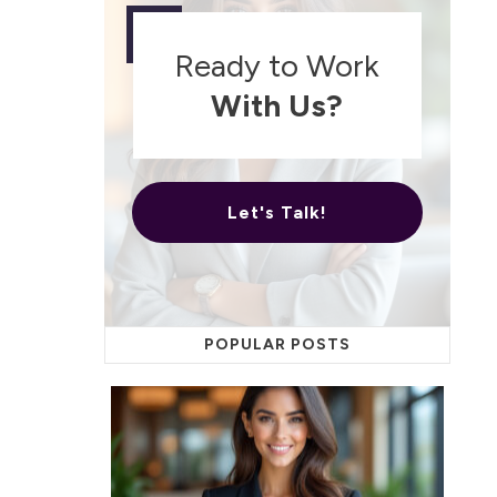
Ready to Work
With Us?
Let's Talk!
POPULAR POSTS