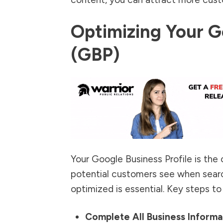
Optimizing Your G
(GBP)
Your Google Business Profile is the c
potential customers see when searchi
optimized is essential
. Key steps to
Complete All Business Informa