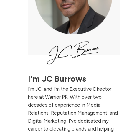
I'm
JC Burrows
I'm JC, and I'm the Executive Director
here at Warrior PR. With over two
decades of experience in Media
Relations, Reputation Management, and
Digital Marketing, I’ve dedicated my
career to elevating brands and helping