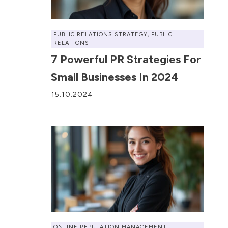
PUBLIC RELATIONS STRATEGY
,
PUBLIC
RELATIONS
7 Powerful PR Strategies For
Small Businesses In 2024
15.10.2024
ONLINE REPUTATION MANAGEMENT