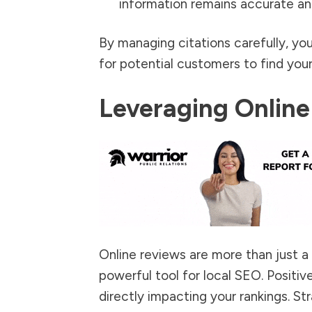
information remains accurate an
By managing citations carefully, yo
for potential customers to find your
Leveraging Online
Online reviews are more than just a
powerful tool for local SEO. Positive
directly impacting your rankings. St