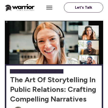
Let's Talk
MEDIA RELATIONS
,
PUBLIC RELATIONS
The Art Of Storytelling In
Public Relations: Crafting
Compelling Narratives