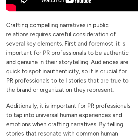
Crafting compelling narratives in public
relations requires careful consideration of
several key elements. First and foremost, it is
important for PR professionals to be authentic
and genuine in their storytelling. Audiences are
quick to spot inauthenticity, so it is crucial for
PR professionals to tell stories that are true to
the brand or organization they represent.
Additionally, it is important for PR professionals
to tap into universal human experiences and
emotions when crafting narratives. By telling
stories that resonate with common human