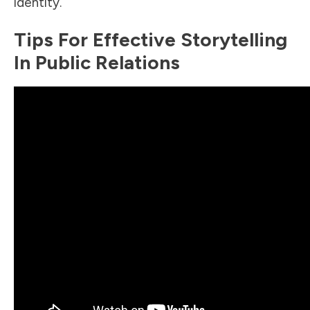
identity.
Tips For Effective Storytelling
In Public Relations