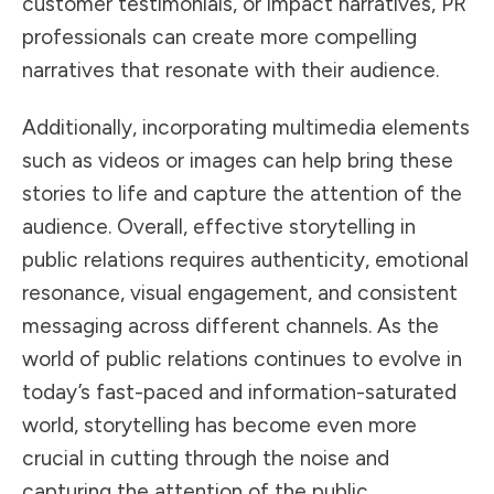
customer testimonials, or impact narratives, PR
professionals can create more compelling
narratives that resonate with their audience.
Additionally, incorporating multimedia elements
such as videos or images can help bring these
stories to life and capture the attention of the
audience. Overall, effective storytelling in
public relations requires authenticity, emotional
resonance, visual engagement, and consistent
messaging across different channels. As the
world of public relations continues to evolve in
today’s fast-paced and information-saturated
world, storytelling has become even more
crucial in cutting through the noise and
capturing the attention of the public.