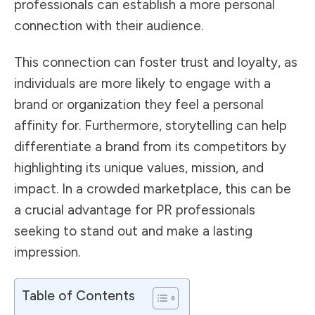
professionals can establish a more personal
connection with their audience.
This connection can foster trust and loyalty, as
individuals are more likely to engage with a
brand or organization they feel a personal
affinity for. Furthermore, storytelling can help
differentiate a brand from its competitors by
highlighting its unique values, mission, and
impact. In a crowded marketplace, this can be
a crucial advantage for PR professionals
seeking to stand out and make a lasting
impression.
Table of Contents