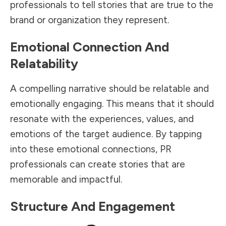
professionals to tell stories that are true to the
brand or organization they represent.
Emotional Connection And
Relatability
A compelling narrative should be relatable and
emotionally engaging. This means that it should
resonate with the experiences, values, and
emotions of the target audience. By tapping
into these emotional connections, PR
professionals can create stories that are
memorable and impactful.
Structure And Engagement