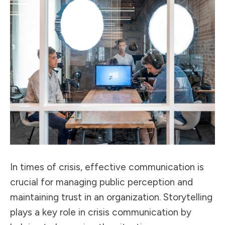
In times of crisis, effective communication is
crucial for
managing public perception
and
maintaining trust in an organization. Storytelling
plays a key role in crisis communication by