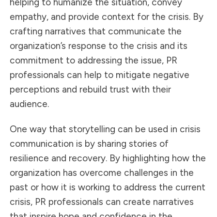
helping to humanize the situation, convey
empathy, and provide context for the crisis. By
crafting narratives that communicate the
organization’s response to the crisis and its
commitment to addressing the issue, PR
professionals can help to mitigate negative
perceptions and rebuild trust with their
audience.
One way that storytelling can be used in crisis
communication is by sharing stories of
resilience and recovery. By highlighting how the
organization has overcome challenges in the
past or how it is working to address the current
crisis, PR professionals can create narratives
that inspire hope and confidence in the