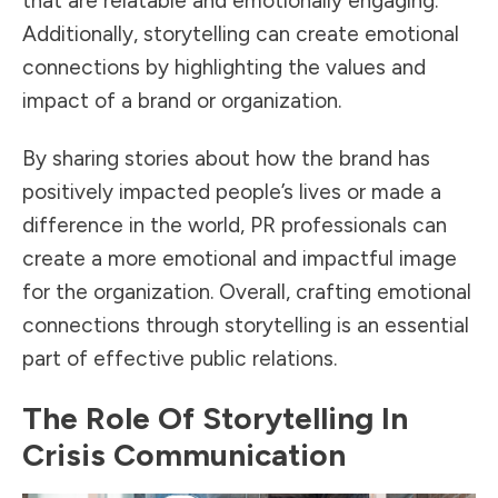
that are relatable and emotionally engaging.
Additionally, storytelling can create emotional
connections by highlighting the values and
impact of a brand or organization.
By sharing stories about how the brand has
positively impacted people’s lives or made a
difference in the world, PR professionals can
create a more emotional and impactful image
for the organization. Overall, crafting emotional
connections through storytelling is an essential
part of effective public relations.
The Role Of Storytelling In
Crisis Communication