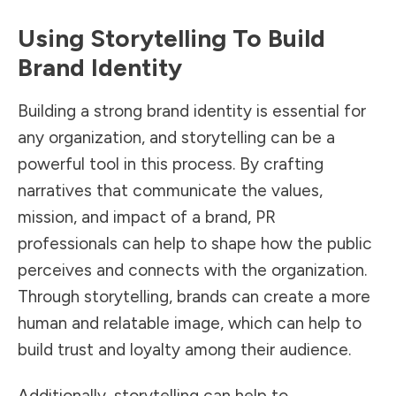
Using Storytelling To Build
Brand Identity
Building a strong brand
identity is essential for
any organization, and storytelling can be a
powerful tool in this process. By crafting
narratives that communicate the values,
mission, and impact of a brand, PR
professionals can help to shape how the public
perceives and connects with the organization.
Through storytelling, brands can create a more
human and relatable image, which can help to
build trust and loyalty among their audience.
Additionally, storytelling can help to