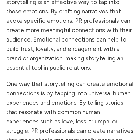
storytelling is an effective way to tap into
these emotions. By crafting narratives that
evoke specific emotions, PR professionals can
create more meaningful connections with their
audience. Emotional connections can help to
build trust, loyalty, and engagement with a
brand or organization, making storytelling an
essential tool in public relations.
One way that storytelling can create emotional
connections is by tapping into universal human
experiences and emotions. By telling stories
that resonate with common human
experiences such as love, loss, triumph, or
struggle, PR professionals can create narratives