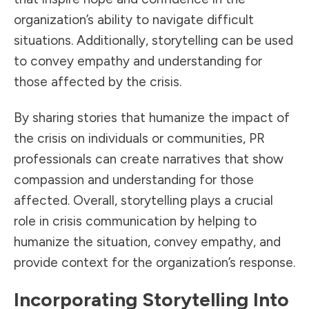
organization’s ability to navigate difficult
situations. Additionally, storytelling can be used
to convey empathy and understanding for
those affected by the crisis.
By sharing stories that humanize the impact of
the crisis on individuals or communities, PR
professionals can create narratives that show
compassion and understanding for those
affected. Overall, storytelling plays a crucial
role in crisis communication by helping to
humanize the situation, convey empathy, and
provide context for the organization’s response.
Incorporating Storytelling Into