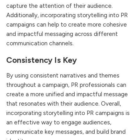
capture the attention of their audience.
Additionally, incorporating storytelling into PR
campaigns can help to create more cohesive
and impactful messaging across different
communication channels.
Consistency Is Key
By using consistent narratives and themes
throughout a campaign, PR professionals can
create a more unified and impactful message
that resonates with their audience. Overall,
incorporating storytelling into PR campaigns is
an effective way to engage audiences,
communicate key messages, and build brand