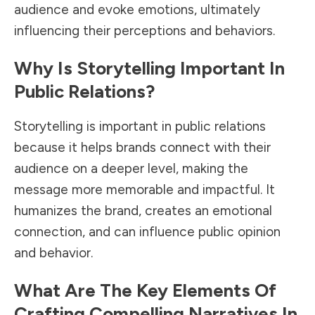
audience and evoke emotions, ultimately
influencing their perceptions and behaviors.
Why Is Storytelling Important In
Public Relations?
Storytelling is important in public relations
because it helps brands connect with their
audience on a deeper level, making the
message more memorable and impactful. It
humanizes the brand, creates an emotional
connection, and can influence public opinion
and behavior.
What Are The Key Elements Of
Crafting Compelling Narratives In