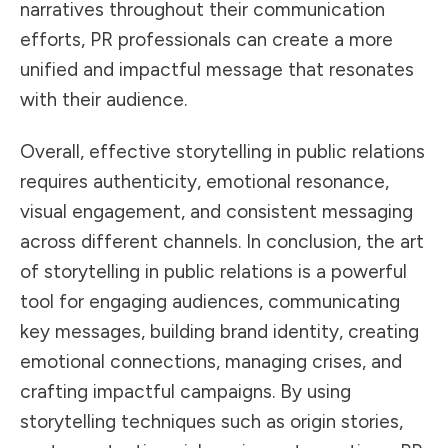
narratives throughout their communication
efforts, PR professionals can create a more
unified and impactful message that resonates
with their audience.
Overall, effective storytelling in public relations
requires authenticity, emotional resonance,
visual engagement, and consistent messaging
across different channels. In conclusion, the art
of storytelling in public relations is a powerful
tool for engaging audiences, communicating
key messages, building brand identity, creating
emotional connections, managing crises, and
crafting impactful campaigns. By using
storytelling techniques such as origin stories,