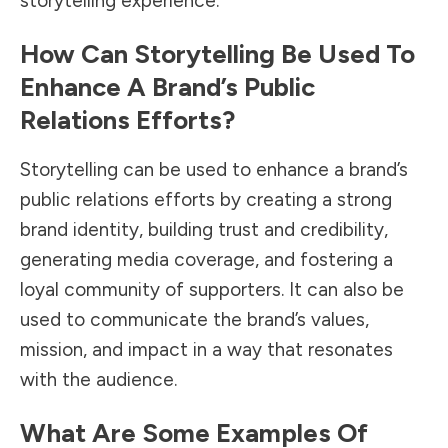
storytelling experience.
How Can Storytelling Be Used To
Enhance A Brand’s Public
Relations Efforts?
Storytelling can be used to enhance a brand’s
public relations efforts by creating a strong
brand identity, building trust and credibility,
generating media coverage, and fostering a
loyal community of supporters. It can also be
used to communicate the brand’s values,
mission, and impact in a way that resonates
with the audience.
What Are Some Examples Of