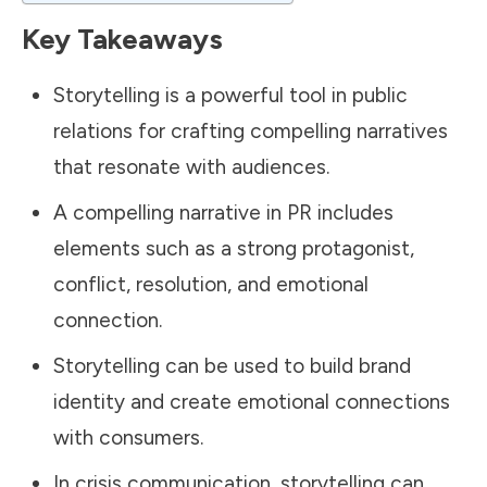
Key Takeaways
Storytelling is a powerful tool in
public
relations
for crafting compelling narratives
that resonate with audiences.
A compelling narrative in PR includes
elements such as a strong protagonist,
conflict, resolution, and emotional
connection.
Storytelling can be used to build brand
identity and create emotional connections
with consumers.
In crisis communication, storytelling can