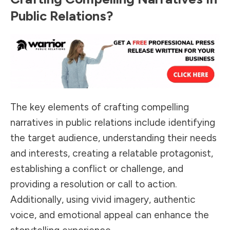
Public Relations?
The key elements of crafting compelling
narratives in public relations include identifying
the target audience, understanding their needs
and interests, creating a relatable protagonist,
establishing a conflict or challenge, and
providing a resolution or call to action.
Additionally, using vivid imagery, authentic
voice, and emotional appeal can enhance the