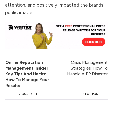
attention, and
positively impacted the brands’
public image
.
Online Reputation
Crisis Management
Management Insider
Strategies: How To
Key Tips And Hacks:
Handle A PR Disaster
How To Manage Your
Results
PREVIOUS POST
NEXT POST