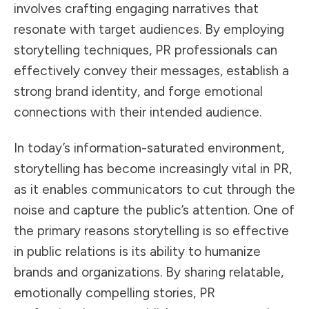
involves crafting engaging narratives that
resonate with target audiences. By employing
storytelling techniques, PR professionals can
effectively convey their messages, establish a
strong brand identity, and forge emotional
connections with their intended audience.
In today’s information-saturated environment,
storytelling has become increasingly vital in PR,
as it enables communicators to cut through the
noise and capture the public’s attention. One of
the primary reasons storytelling is so
effective
in public relations
is its ability to humanize
brands and organizations. By sharing relatable,
emotionally compelling stories, PR