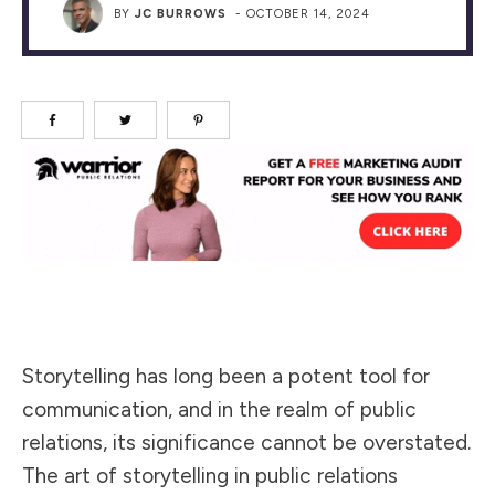
BY
JC BURROWS
-
OCTOBER 14, 2024
Storytelling has long been a potent tool for
communication, and in the realm of public
relations, its significance cannot be overstated.
The art of storytelling in public relations