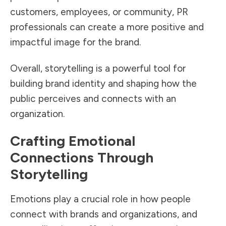
customers, employees, or community, PR
professionals can create a more positive and
impactful image for the brand.
Overall, storytelling is a powerful tool for
building brand identity and shaping how the
public perceives and connects with an
organization.
Crafting Emotional
Connections Through
Storytelling
Emotions play a crucial role in how people
connect with brands and organizations, and