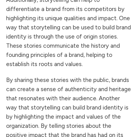
differentiate a brand from its competitors by
highlighting its unique qualities and impact. One
way that storytelling can be used to build brand
identity is through the use of origin stories.
These stories communicate the history and
founding principles of a brand, helping to
establish its roots and values.
By sharing these stories with the public, brands
can create a sense of authenticity and heritage
that resonates with their audience. Another
way that storytelling can build brand identity is
by highlighting the impact and values of the
organization. By telling stories about the
positive impact that the brand has had on its