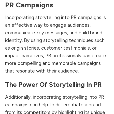
PR Campaigns
Incorporating storytelling into PR campaigns is
an effective way to engage audiences,
communicate key messages, and build brand
identity. By using storytelling techniques such
as origin stories, customer testimonials, or
impact narratives, PR professionals can create
more compelling and memorable campaigns
that resonate with their audience.
The Power Of Storytelling In PR
Additionally, incorporating storytelling into PR
campaigns can help to differentiate a brand
from its competitors by highlighting its unique