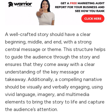
A well-crafted story should have a clear
beginning, middle, and end, with a strong
central message or theme. This structure helps
to guide the audience through the story and
ensures that they come away with a clear
understanding of the key message or
takeaway. Additionally, a compelling narrative
should be visually and verbally engaging, using
vivid language, imagery, and multimedia
elements to bring the story to life and capture
the audience’s attention.