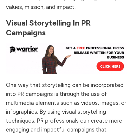
values, mission, and impact.
Visual Storytelling In PR
Campaigns
One way that storytelling can be incorporated
into PR campaigns is through the use of
multimedia elements such as videos, images, or
infographics. By using visual storytelling
techniques, PR professionals can create more
engaging and impactful campaigns that