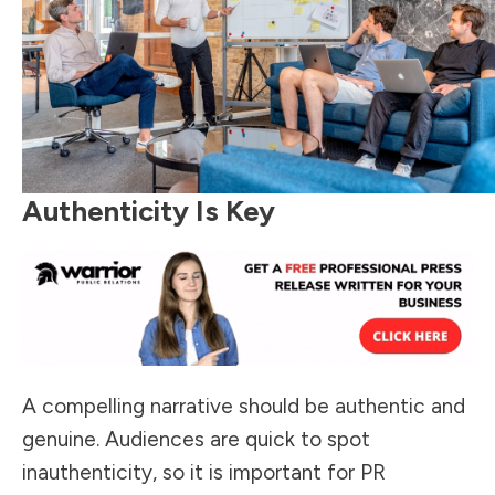
Authenticity Is Key
A compelling narrative should be authentic and
genuine. Audiences are quick to spot
inauthenticity, so it is important for PR