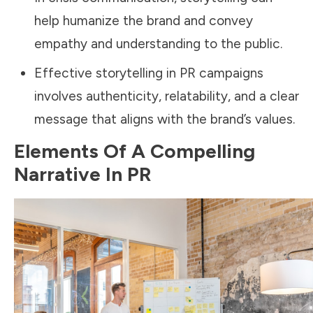
help humanize the brand and convey
empathy and understanding to the public.
Effective storytelling in PR campaigns
involves authenticity, relatability, and a clear
message that aligns with the brand’s values.
Elements Of A Compelling
Narrative In PR