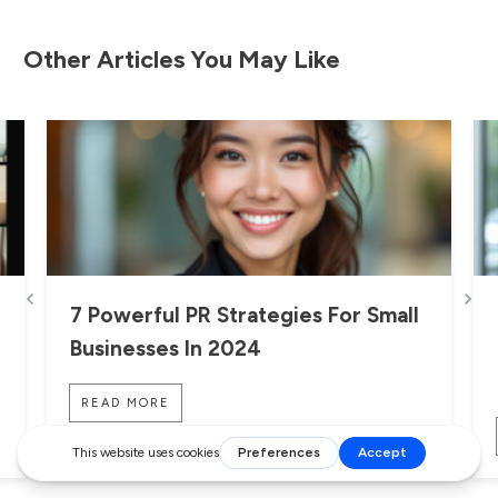
Other Articles You May Like
7 Powerful PR Strategies For Small
Businesses In 2024
READ MORE