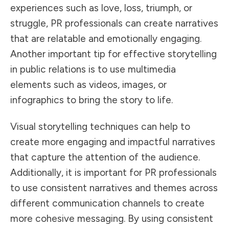
experiences such as love, loss, triumph, or
struggle, PR professionals can create narratives
that are relatable and emotionally engaging.
Another important tip for effective storytelling
in public relations is to use multimedia
elements such as videos, images, or
infographics to bring the story to life.
Visual storytelling techniques can help to
create more engaging and impactful narratives
that capture the attention of the audience.
Additionally, it is important for PR professionals
to use consistent narratives and themes across
different communication channels to create
more cohesive messaging. By using consistent