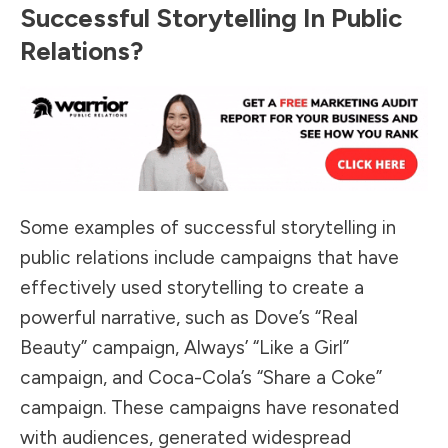
Successful Storytelling In Public
Relations?
Some examples of successful storytelling in
public relations include campaigns that have
effectively used storytelling to create a
powerful narrative, such as Dove’s “Real
Beauty” campaign, Always’ “Like a Girl”
campaign, and Coca-Cola’s “Share a Coke”
campaign. These campaigns have resonated
with audiences, generated widespread