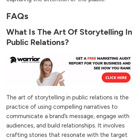
FAQs
What Is The Art Of Storytelling In
Public Relations?
The art of storytelling in public relations is the
practice of using compelling narratives to
communicate a brand’s message, engage with
audiences, and build relationships. It involves
crafting stories that resonate with the target