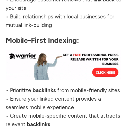
your site
• Build relationships with local businesses for
mutual link-building
Mobile-First Indexing:
• Prioritize
backlinks
from mobile-friendly sites
• Ensure your linked content provides a
seamless mobile experience
• Create mobile-specific content that attracts
relevant
backlinks