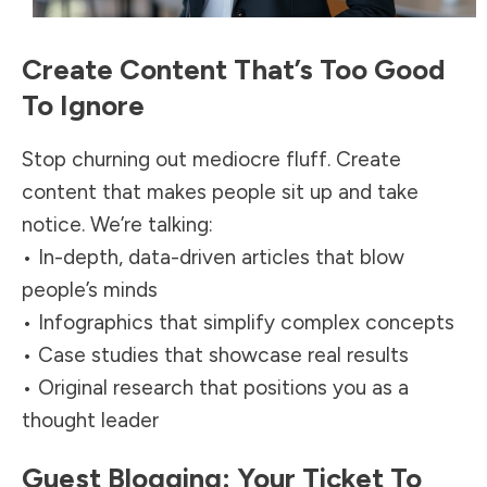
Create Content That’s Too Good
To Ignore
Stop churning out mediocre fluff. Create
content that makes people sit up and take
notice. We’re talking:
• In-depth, data-driven articles that blow
people’s minds
• Infographics that simplify complex concepts
• Case studies that showcase real results
• Original research that positions you as a
thought leader
Guest Blogging: Your Ticket To