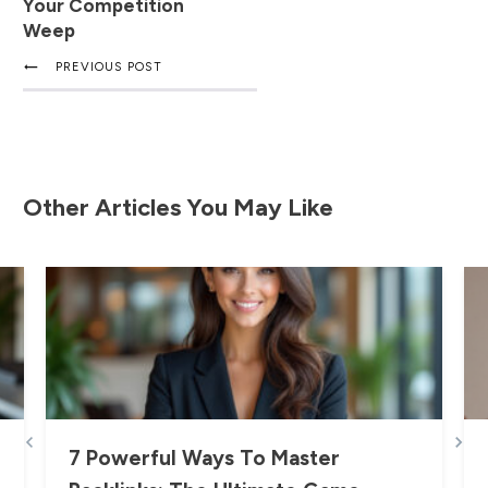
Your Competition
Weep
PREVIOUS POST
Other Articles You May Like
7 Powerful Ways To Master