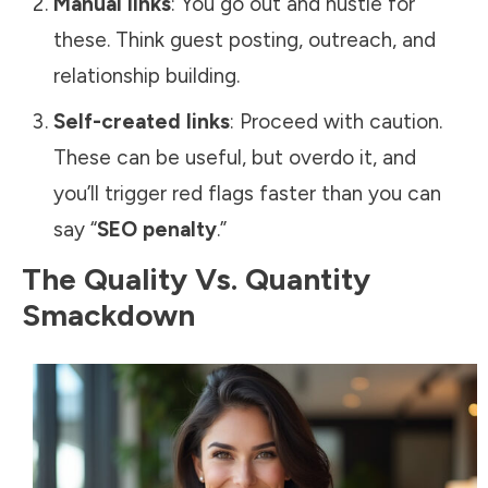
Manual links
: You go out and hustle for
these. Think guest posting, outreach, and
relationship building.
Self-created links
: Proceed with caution.
These can be useful, but overdo it, and
you’ll trigger red flags faster than you can
say “
SEO penalty
.”
The Quality Vs. Quantity
Smackdown