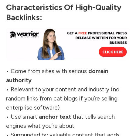
Characteristics Of High-Quality
Backlinks:
• Come from sites with serious
domain
authority
• Relevant to your content and industry (no
random links from cat blogs if you’re selling
enterprise software)
• Use smart
anchor text
that tells search
engines what you’re about
• Surrounded by valuable content that adds