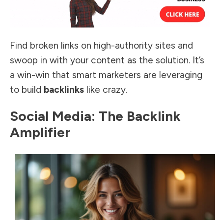
Find broken links on high-authority sites and
swoop in with your content as the solution. It’s
a win-win that smart marketers are leveraging
to build
backlinks
like crazy.
Social Media: The Backlink
Amplifier