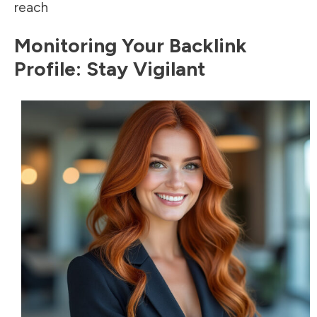
reach
Monitoring Your Backlink
Profile: Stay Vigilant