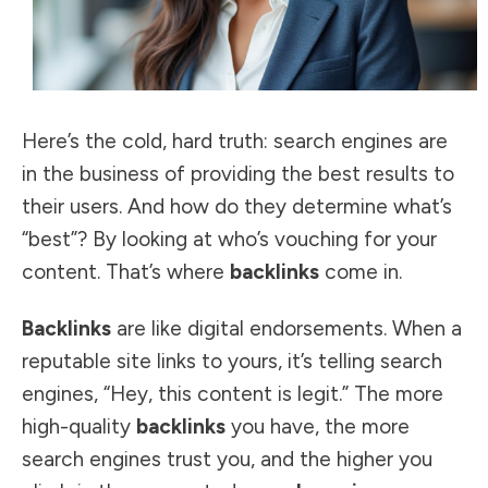
Here’s the cold, hard truth:
search engines are
in the business
of providing the best results to
their users. And how do they determine what’s
“best”? By looking at who’s vouching for your
content. That’s where
backlinks
come in.
Backlinks
are like digital endorsements. When a
reputable site links to yours, it’s telling search
engines, “Hey, this content is legit.” The more
high-quality
backlinks
you have, the more
search engines trust you, and the higher you