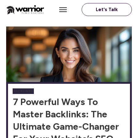
Let's Talk
BACKLINKS
7 Powerful Ways To
Master Backlinks: The
Ultimate Game-Changer