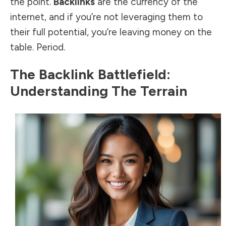
the point.
Backlinks
are the currency of the
internet, and if you’re not leveraging them to
their full potential, you’re leaving money on the
table. Period.
The Backlink Battlefield:
Understanding The Terrain