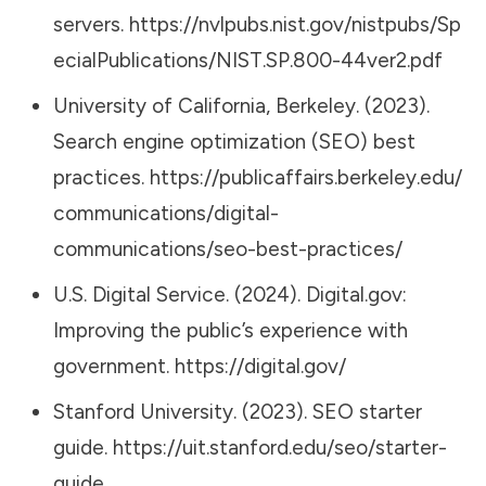
servers.
https://nvlpubs.nist.gov/nistpubs/Sp
ecialPublications/NIST.SP.800-44ver2.pdf
University of California, Berkeley. (2023).
Search engine optimization (SEO) best
practices.
https://publicaffairs.berkeley.edu/
communications/digital-
communications/seo-best-practices/
U.S. Digital Service. (2024). Digital.gov:
Improving the public’s experience with
government.
https://digital.gov/
Stanford University. (2023). SEO starter
guide.
https://uit.stanford.edu/seo/starter-
guide