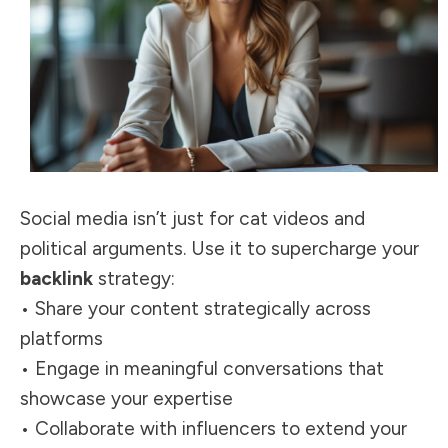
Social media isn’t just for cat videos and
political arguments. Use it to supercharge your
backlink
strategy:
• Share your content strategically across
platforms
• Engage in meaningful conversations that
showcase your expertise
• Collaborate with influencers to extend your