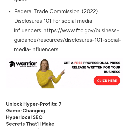
Federal Trade Commission. (2022).
Disclosures 101 for social media
influencers.
https://www.ftc.gov/business-
guidance/resources/disclosures-101-social-
media-influencers
Unlock Hyper-Profits: 7
Game-Changing
Hyperlocal SEO
Secrets That'll Make