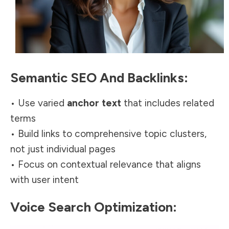
Semantic SEO And Backlinks:
• Use varied
anchor text
that includes related
terms
• Build links to comprehensive topic clusters,
not just individual pages
• Focus on contextual relevance that aligns
with user intent
Voice Search Optimization: