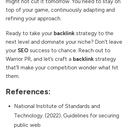
might not cut it tomorrow. You need to stay on
top of your game, continuously adapting and
refining your approach.
Ready to take your
backlink
strategy to the
next level and dominate your niche? Don’t leave
your
SEO
success to chance. Reach out to
Warrior PR
, and let’s craft a
backlink
strategy
that’ll make your competition wonder what hit
them.
References:
National Institute of Standards and
Technology. (2022). Guidelines for securing
public web