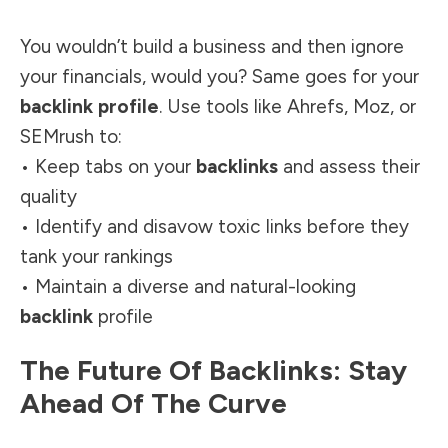
You wouldn’t build a business and then ignore
your financials, would you? Same goes for your
backlink profile
. Use tools like Ahrefs, Moz, or
SEMrush to:
• Keep tabs on your
backlinks
and assess their
quality
• Identify and disavow toxic links before they
tank your rankings
• Maintain a diverse and natural-looking
backlink
profile
The Future Of Backlinks: Stay
Ahead Of The Curve