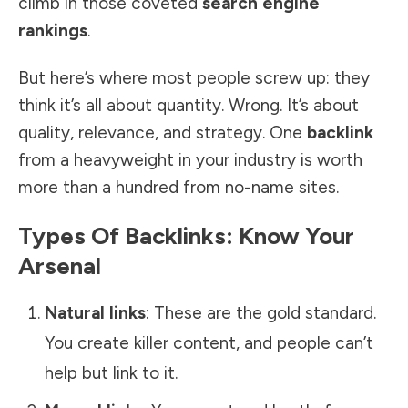
climb in those coveted
search engine
rankings
.
But here’s where most people screw up: they
think it’s all about quantity. Wrong. It’s about
quality, relevance, and strategy. One
backlink
from a heavyweight in your industry is worth
more than a hundred from no-name sites.
Types Of Backlinks: Know Your
Arsenal
Natural links
: These are the gold standard.
You create killer content, and people can’t
help but link to it.