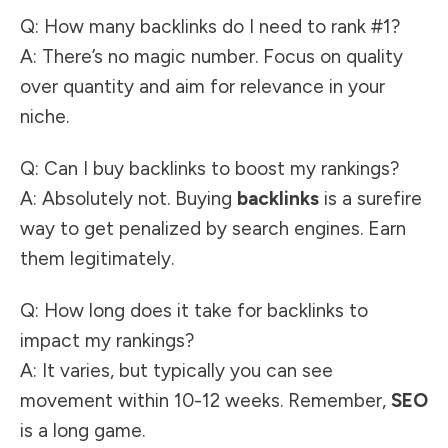
Q: How many backlinks do I need to rank #1?
A: There’s no magic number. Focus on quality
over quantity and aim for relevance in your
niche.
Q: Can I buy backlinks to boost my rankings?
A: Absolutely not. Buying
backlinks
is a surefire
way to get penalized by search engines. Earn
them legitimately.
Q: How long does it take for backlinks to
impact my rankings?
A: It varies, but typically you can see
movement within 10-12 weeks. Remember,
SEO
is a long game.