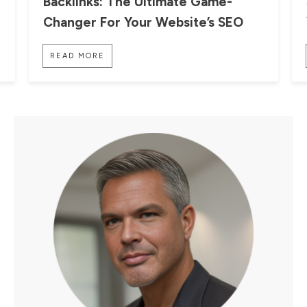
Backlinks: The Ultimate Game-
Changer For Your Website’s SEO
READ MORE