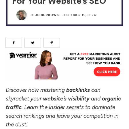
For Your Website’s SEO
BY
JC BURROWS
-
OCTOBER 15, 2024
Discover how mastering
backlinks
can
skyrocket your
website’s visibility
and
organic
traffic
. Learn the insider secrets to dominate
search rankings and leave your competition in
the dust.