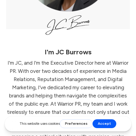
I'm
JC Burrows
I'm JC, and I'm the Executive Director here at Warrior
PR. With over two decades of experience in Media
Relations, Reputation Management, and Digital
Marketing, I’ve dedicated my career to elevating
brands and helping them navigate the complexities
of the public eye. At Warrior PR, my team and I work
tirelessly to ensure that our clients not only stand out
but also stay ahead in an ever-evolving landscape.
Whether it’s crafting the perfect media strategy or