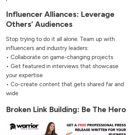
Influencer Alliances: Leverage
Others’ Audiences
Stop trying to do it all alone. Team up with
influencers
and industry leaders:
• Collaborate on game-changing projects
• Get featured in interviews that showcase
your expertise
• Co-create content that gets shared far and
wide
Broken Link Building: Be The Hero