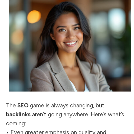
The
SEO
game is always changing, but
backlinks
aren’t going anywhere. Here’s what’s
coming:
• Even greater emphasis on quality and