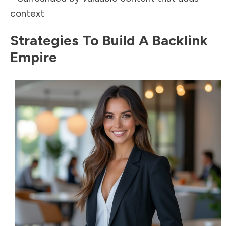
context
Strategies To Build A Backlink
Empire