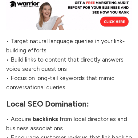
• Target natural language queries in your link-
building efforts
• Build links to content that directly answers
voice search questions
• Focus on long-tail keywords that mimic
conversational queries
Local SEO Domination:
• Acquire
backlinks
from local directories and
business associations
• Encourage customer reviews that link back to