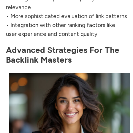
relevance
• More sophisticated evaluation of link patterns
• Integration with other ranking factors like
user experience and content
quality
Advanced Strategies For The
Backlink Masters