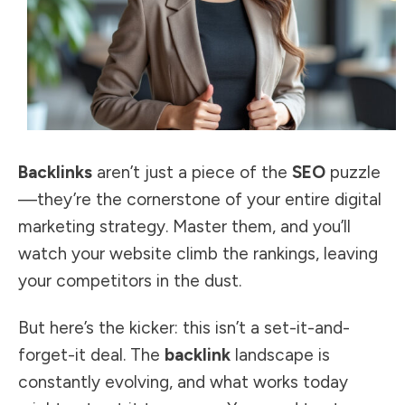
Backlinks
aren’t just a piece of the
SEO
puzzle
—they’re the cornerstone of your entire digital
marketing strategy. Master them, and you’ll
watch your website climb the rankings, leaving
your competitors in the dust.
But here’s the kicker: this isn’t a set-it-and-
forget-it deal. The
backlink
landscape is
constantly evolving, and what works today