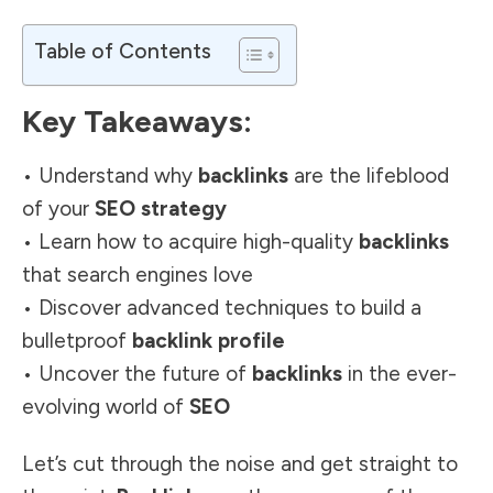
Table of Contents
Key Takeaways:
• Understand why
backlinks
are the lifeblood
of your
SEO strategy
• Learn how to acquire high-quality
backlinks
that search engines love
• Discover advanced techniques to build a
bulletproof
backlink profile
• Uncover the future of
backlinks
in the ever-
evolving world of
SEO
Let’s cut through the noise and get straight to