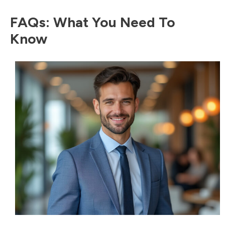
FAQs: What You Need To
Know