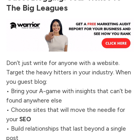
The Big Leagues
Don’t just write for anyone with a website.
Target the heavy hitters in your industry. When
you guest blog:
• Bring your A-game with insights that can’t be
found anywhere else
• Choose sites that will move the needle for
your
SEO
• Build relationships that last beyond a single
post