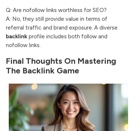
Q: Are nofollow links worthless for SEO?
A: No, they still provide
value in terms of
referral traffic and brand
exposure. A diverse
backlink
profile includes both follow and
nofollow links.
Final Thoughts On Mastering
The Backlink Game