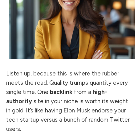
Listen up, because this is where the rubber
meets the road. Quality trumps quantity every
single time. One
backlink
from a
high-
authority
site in your niche is worth its weight
in gold. It’s like having Elon Musk endorse your
tech startup versus a bunch of random Twitter
users.