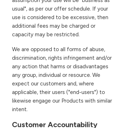
assumption your use will be "business as
usual", as per our offer schedule. If your
use is considered to be excessive, then
additional fees may be charged or
capacity may be restricted.
We are opposed to all forms of abuse,
discrimination, rights infringement and/or
any action that harms or disadvantages
any group, individual or resource. We
expect our customers and, where
applicable, their users ("end-users") to
likewise engage our Products with similar
intent.
Customer Accountability