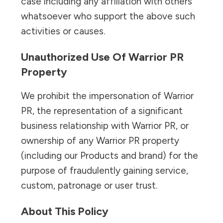
case including any affiliation with others
whatsoever who support the above such
activities or causes.
Unauthorized Use Of Warrior PR
Property
We prohibit the impersonation of Warrior
PR, the representation of a significant
business relationship with Warrior PR, or
ownership of any Warrior PR property
(including our Products and brand) for the
purpose of fraudulently gaining service,
custom, patronage or user trust.
About This Policy