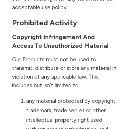
acceptable use policy.
Prohibited Activity
Copyright Infringement And
Access To Unauthorized Material
Our Products must not be used to
transmit, distribute or store any material in
violation of any applicable law. This
includes but isn’t limited to:
any material protected by copyright,
trademark, trade secret or other
intellectual property right used