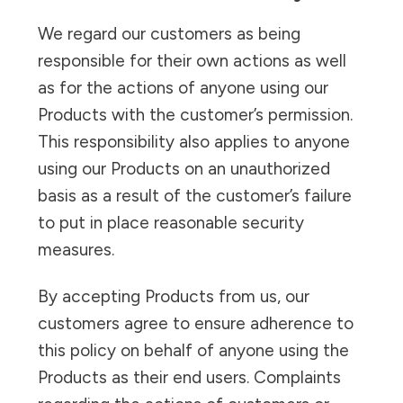
We regard our customers as being
responsible for their own actions as well
as for the actions of anyone using our
Products with the customer’s permission.
This responsibility also applies to anyone
using our Products on an unauthorized
basis as a result of the customer’s failure
to put in place reasonable security
measures.
By accepting Products from us, our
customers agree to ensure adherence to
this policy on behalf of anyone using the
Products as their end users. Complaints