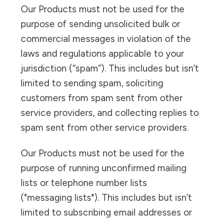
Our Products must not be used for the
purpose of sending unsolicited bulk or
commercial messages in violation of the
laws and regulations applicable to your
jurisdiction (“spam”). This includes but isn’t
limited to sending spam, soliciting
customers from spam sent from other
service providers, and collecting replies to
spam sent from other service providers.
Our Products must not be used for the
purpose of running unconfirmed mailing
lists or telephone number lists
("messaging lists"). This includes but isn’t
limited to subscribing email addresses or