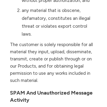
without proper authorization, and
any material that is obscene,
defamatory, constitutes an illegal
threat or violates export control
laws.
The customer is solely responsible for all
material they input, upload, disseminate,
transmit, create or publish through or on
our Products, and for obtaining legal
permission to use any works included in
such material.
SPAM And Unauthorized Message
Activity