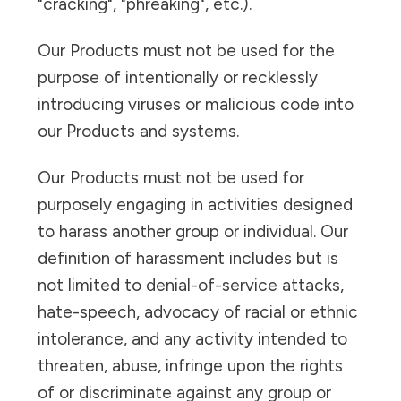
"cracking", "phreaking", etc.).
Our Products must not be used for the
purpose of intentionally or recklessly
introducing viruses or malicious code into
our Products and systems.
Our Products must not be used for
purposely engaging in activities designed
to harass another group or individual. Our
definition of harassment includes but is
not limited to denial-of-service attacks,
hate-speech, advocacy of racial or ethnic
intolerance, and any activity intended to
threaten, abuse, infringe upon the rights
of or discriminate against any group or