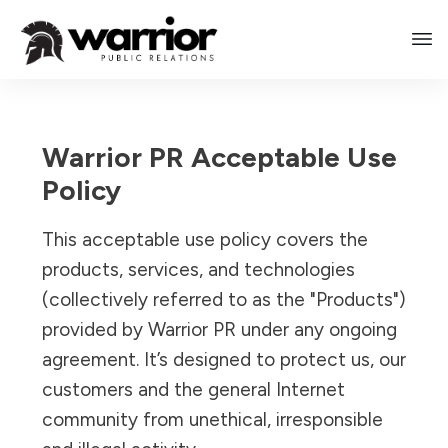
Warrior PR Acceptable Use
Policy
This acceptable use policy covers the
products, services, and technologies
(collectively referred to as the "Products")
provided by Warrior PR under any ongoing
agreement. It’s designed to protect us, our
customers and the general Internet
community from unethical, irresponsible