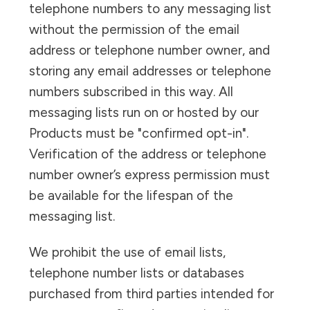
telephone numbers to any messaging list
without the permission of the email
address or telephone number owner, and
storing any email addresses or telephone
numbers subscribed in this way. All
messaging lists run on or hosted by our
Products must be "confirmed opt-in".
Verification of the address or telephone
number owner’s express permission must
be available for the lifespan of the
messaging list.
We prohibit the use of email lists,
telephone number lists or databases
purchased from third parties intended for