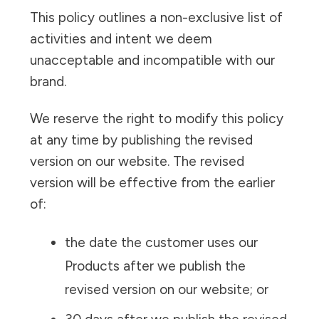
This policy outlines a non-exclusive list of
activities and intent we deem
unacceptable and incompatible with our
brand.
We reserve the right to modify this policy
at any time by publishing the revised
version on our website. The revised
version will be effective from the earlier
of:
the date the customer uses our
Products after we publish the
revised version on our website; or