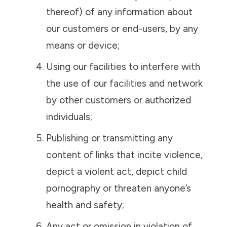
thereof) of any information about
our customers or end-users, by any
means or device;
Using our facilities to interfere with
the use of our facilities and network
by other customers or authorized
individuals;
Publishing or transmitting any
content of links that incite violence,
depict a violent act, depict child
pornography or threaten anyone’s
health and safety;
Any act or omission in violation of