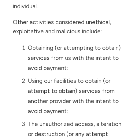
individual.
Other activities considered unethical,
exploitative and malicious include:
Obtaining (or attempting to obtain)
services from us with the intent to
avoid payment;
Using our facilities to obtain (or
attempt to obtain) services from
another provider with the intent to
avoid payment;
The unauthorized access, alteration
or destruction (or any attempt