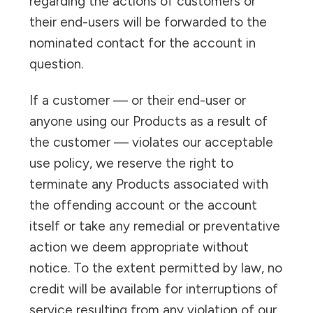
regarding the actions of customers or
their end-users will be forwarded to the
nominated contact for the account in
question.
If a customer — or their end-user or
anyone using our Products as a result of
the customer — violates our acceptable
use policy, we reserve the right to
terminate any Products associated with
the offending account or the account
itself or take any remedial or preventative
action we deem appropriate without
notice. To the extent permitted by law, no
credit will be available for interruptions of
service resulting from any violation of our