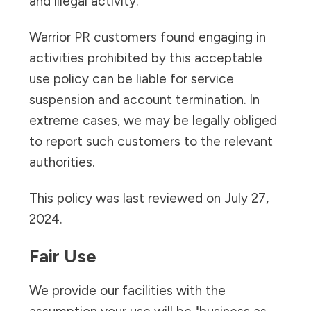
and illegal activity.
Warrior PR customers found engaging in
activities prohibited by this acceptable
use policy can be liable for service
suspension and account termination. In
extreme cases, we may be legally obliged
to report such customers to the relevant
authorities.
This policy was last reviewed on July 27,
2024.
Fair Use
We provide our facilities with the