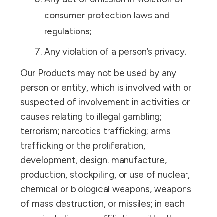
consumer protection laws and
regulations;
Any violation of a person’s privacy.
Our Products may not be used by any
person or entity, which is involved with or
suspected of involvement in activities or
causes relating to illegal gambling;
terrorism; narcotics trafficking; arms
trafficking or the proliferation,
development, design, manufacture,
production, stockpiling, or use of nuclear,
chemical or biological weapons, weapons
of mass destruction, or missiles; in each