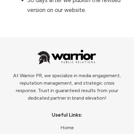
30 days after we publish the revised
version on our website.
At Warrior PR, we specialize in media engagement,
reputation management, and strategic crisis
response. Trust in guaranteed results from your
dedicated partner in brand elevation!
Useful Links:
Home