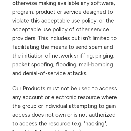
otherwise making available any software,
program, product or service designed to
violate this acceptable use policy, or the
acceptable use policy of other service
providers. This includes but isn’t limited to
facilitating the means to send spam and
the initiation of network sniffing, pinging,
packet spoofing, flooding, mail-bombing
and denial-of-service attacks.
Our Products must not be used to access
any account or electronic resource where
the group or individual attempting to gain
access does not own or is not authorized
to access the resource (e.g. "hacking",