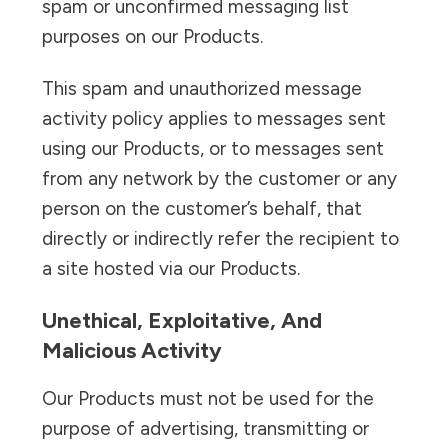
spam or unconfirmed messaging list
purposes on our Products.
This spam and unauthorized message
activity policy applies to messages sent
using our Products, or to messages sent
from any network by the customer or any
person on the customer’s behalf, that
directly or indirectly refer the recipient to
a site hosted via our Products.
Unethical, Exploitative, And
Malicious Activity
Our Products must not be used for the
purpose of advertising, transmitting or