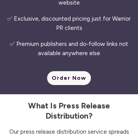
website
✅ Exclusive, discounted pricing just for Warrior
PR clients
✅ Premium publishers and do-follow links not
available anywhere else
Order Now
What Is Press Release
Distribution?
Our press release distribution service spreads