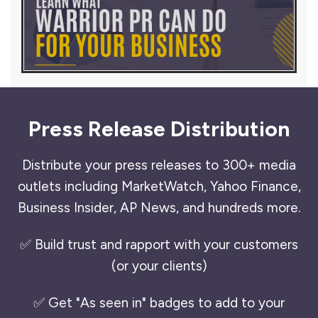
Press Release Distribution
Distribute your press releases to 300+ media
outlets including MarketWatch, Yahoo Finance,
Business Insider, AP News, and hundreds more.
✅ Build trust and rapport with your customers
(or your clients)
✅ Get "As seen in" badges to add to your