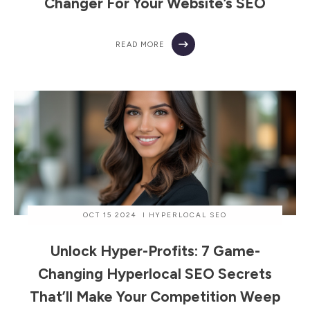
Changer For Your Website’s SEO
READ MORE
OCT 15 2024
I
HYPERLOCAL SEO
Unlock Hyper-Profits: 7 Game-
Changing Hyperlocal SEO Secrets
That’ll Make Your Competition Weep