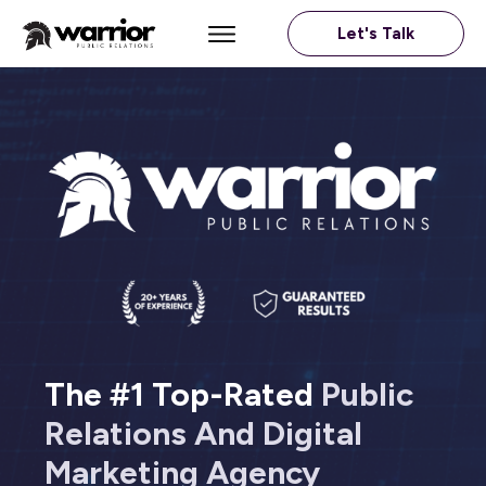
Let's Talk
The #1 Top-Rated
Public
Relations And Digital
Marketing
Agency