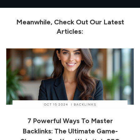
Meanwhile, Check Out Our Latest
Articles:
OCT 15 2024
I
BACKLINKS
7 Powerful Ways To Master
Backlinks: The Ultimate Game-