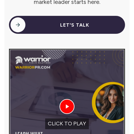
market leader starts here.
LET'S TALK
CLICK TO PLAY