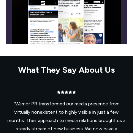
What They Say About Us
"Warrior PR transformed our media presence from
virtually nonexistent to highly visible in just a few
months. Their approach to media relations brought us a
steady stream of new business. We now have a