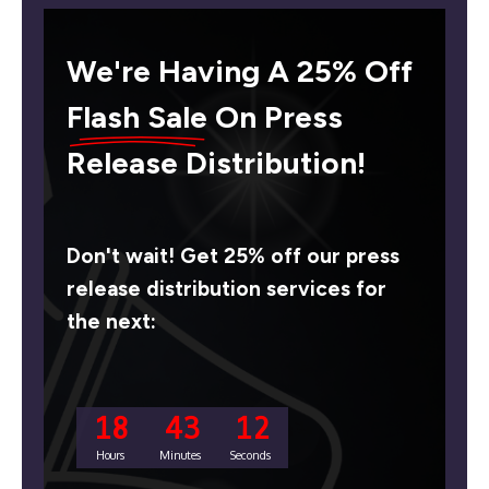
We're Having A 25% Off
Flash Sale
On Press
Release Distribution!
Don't wait! Get 25% off our press
release distribution services for
the next:
18
43
11
Hours
Minutes
Seconds