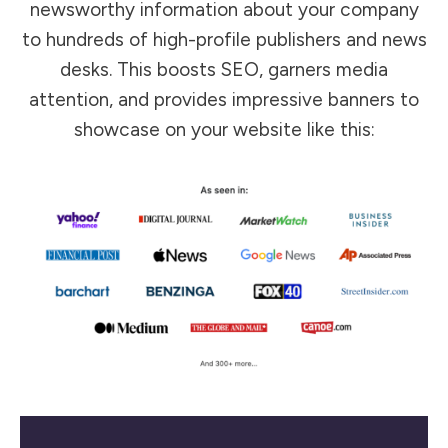
newsworthy information about your company
to hundreds of high-profile publishers and news
desks. This boosts SEO, garners media
attention, and provides impressive banners to
showcase on your website like this: