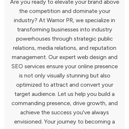
Are you ready to elevate your brand above
the competition and dominate your
industry? At Warrior PR, we specialize in
transforming businesses into industry
powerhouses through strategic public
relations, media relations, and reputation
management. Our expert web design and
SEO services ensure your online presence
is not only visually stunning but also
optimized to attract and convert your
target audience. Let us help you build a
commanding presence, drive growth, and
achieve the success you've always
envisioned. Your journey to becoming a