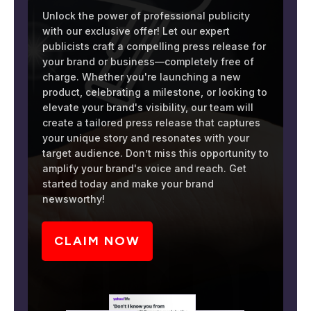
Unlock the power of professional publicity
with our exclusive offer! Let our expert
publicists craft a compelling press release for
your brand or business—completely free of
charge. Whether you're launching a new
product, celebrating a milestone, or looking to
elevate your brand's visibility, our team will
create a tailored press release that captures
your unique story and resonates with your
target audience. Don’t miss this opportunity to
amplify your brand's voice and reach. Get
started today and make your brand
newsworthy!
CLAIM NOW