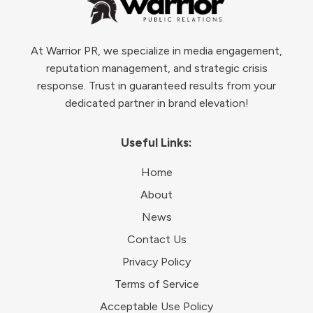
At Warrior PR, we specialize in media engagement,
reputation management, and strategic crisis
response. Trust in guaranteed results from your
dedicated partner in brand elevation!
Useful Links:
Home
About
News
Contact Us
Privacy Policy
Terms of Service
Acceptable Use Policy