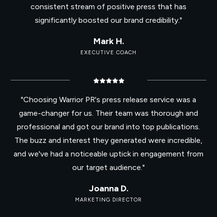
consistent stream of positive press that has
significantly boosted our brand credibility."
Mark H.
EXECUTIVE COACH
"Choosing Warrior PR's press release service was a
game-changer for us. Their team was thorough and
professional and got our brand into top publications.
The buzz and interest they generated were incredible,
and we've had a noticeable uptick in engagement from
our target audience."
Joanna D.
MARKETING DIRECTOR