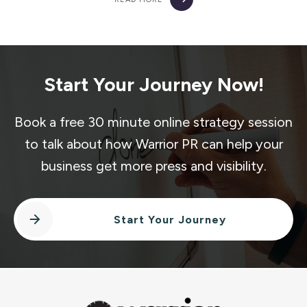
Start Your Journey Now!
Book a free 30 minute online strategy session
to talk about how Warrior PR can help your
business get more press and visibility.
Start Your Journey