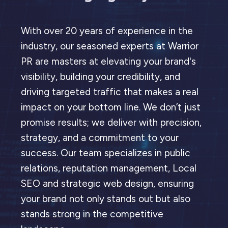
With over 20 years of experience in the
industry, our seasoned experts at Warrior
PR are masters at elevating your brand's
visibility, building your credibility, and
driving targeted traffic that makes a real
impact on your bottom line. We don’t just
promise results; we deliver with precision,
strategy, and a commitment to your
success. Our team specializes in public
relations, reputation management, Local
SEO and strategic web design, ensuring
your brand not only stands out but also
stands strong in the competitive