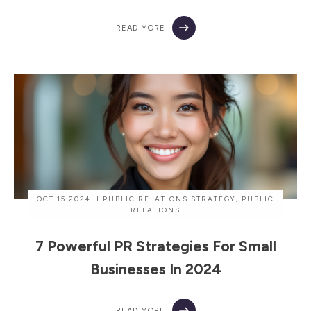
READ MORE
OCT 15 2024
I
PUBLIC RELATIONS STRATEGY
,
PUBLIC
RELATIONS
7 Powerful PR Strategies For Small
Businesses In 2024
READ MORE