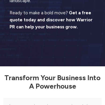
landscape.
Ready to make a bold move?
Get a free
quote today and discover how Warrior
PR can help your business grow.
Transform Your Business Into
A Powerhouse