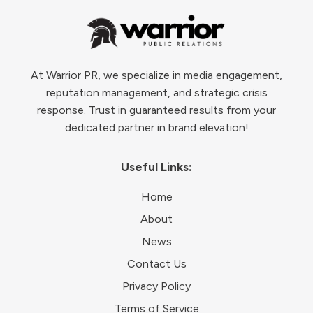
At Warrior PR, we specialize in media engagement,
reputation management, and strategic crisis
response. Trust in guaranteed results from your
dedicated partner in brand elevation!
Useful Links:
Home
About
News
Contact Us
Privacy Policy
Terms of Service