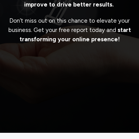
improve to drive better results.
Don’t miss out on this chance to elevate your
business. Get your free report today and
start
transforming your online presence!