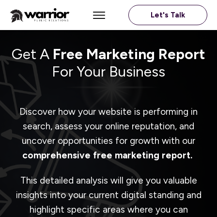
Let's Talk
Get A
Free Marketing Report
For Your Business
Discover how your website is performing in
search, assess your online reputation, and
uncover opportunities for growth with our
comprehensive free marketing report.
This detailed analysis will give you valuable
insights into your current digital standing and
highlight specific areas where you can