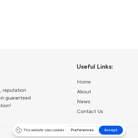
Useful Links:
Home
, reputation
About
 in guaranteed
News
ation!
Contact Us