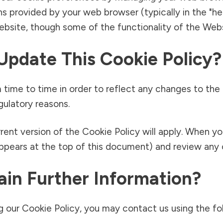
ns provided by your web browser (typically in the "he
Website, though some of the functionality of the Webs
Update This Cookie Policy?
time to time in order to reflect any changes to the
egulatory reasons.
rent version of the Cookie Policy will apply. When y
appears at the top of this document) and review any c
in Further Information?
 our Cookie Policy, you may contact us using the fol