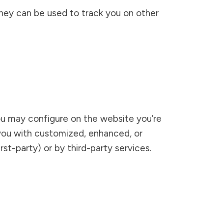
 They can be used to track you on other
ou may configure on the website you’re
e you with customized, enhanced, or
st-party) or by third-party services.