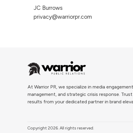
JC Burrows
privacy@warriorpr.com
At Warrior PR, we specialize in media engagement
management, and strategic crisis response. Trust
results from your dedicated partner in brand elev
Copyright
2026
. All rights reserved.