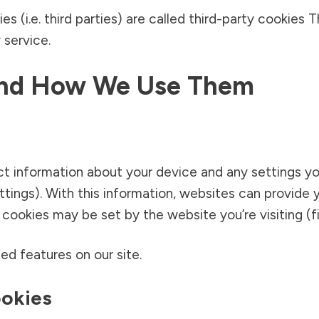
s (i.e. third parties) are called third-party cookies
 service.
And How We Use Them
ect information about your device and any settings y
ettings). With this information, websites can provid
ookies may be set by the website you’re visiting (fir
ed features on our site.
ookies