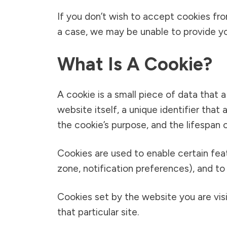
If you don’t wish to accept cookies fr
a case, we may be unable to provide yo
What Is A Cookie?
A cookie is a small piece of data that 
website itself, a unique identifier tha
the cookie’s purpose, and the lifespan o
Cookies are used to enable certain featur
zone, notification preferences), and to 
Cookies set by the website you are visit
that particular site.