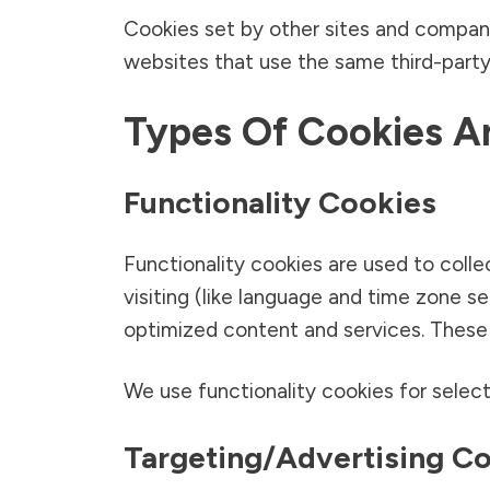
Cookies set by other sites and companie
websites that use the same third-party
Types Of Cookies 
Functionality Cookies
Functionality cookies are used to coll
visiting (like language and time zone s
optimized content and services. These c
We use functionality cookies for select
Targeting/advertising C