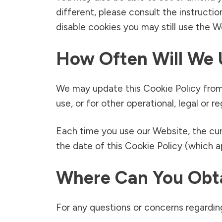
different, please consult the instructio
disable cookies you may still use the 
How Often Will We 
We may update this Cookie Policy from 
use, or for other operational, legal or r
Each time you use our Website, the cur
the date of this Cookie Policy (which 
Where Can You Obta
For any questions or concerns regarding