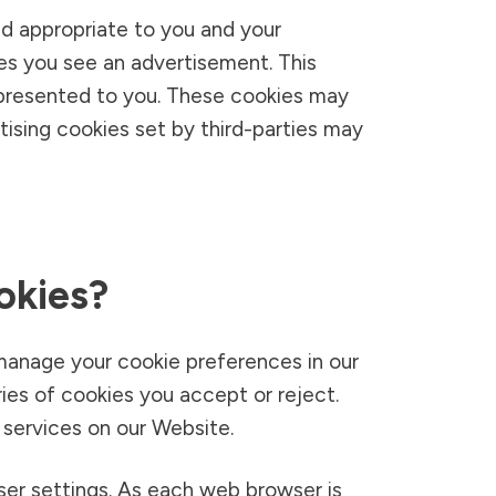
d appropriate to you and your
mes you see an advertisement. This
 presented to you. These cookies may
rtising cookies set by third-parties may
okies?
manage your cookie preferences in our
s of cookies you accept or reject.
 services on our Website.
er settings. As each web browser is