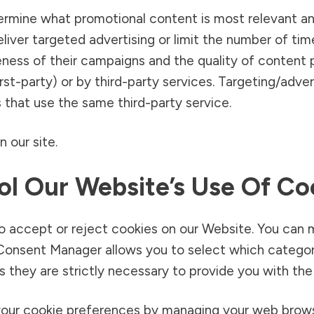
ermine what promotional content is most relevant an
liver targeted advertising or limit the number of ti
ness of their campaigns and the quality of content
irst-party) or by third-party services. Targeting/adve
 that use the same third-party service.
 our site.
l Our Website’s Use Of Co
o accept or reject cookies on our Website. You can 
nsent Manager allows you to select which categorie
 they are strictly necessary to provide you with the
your cookie preferences by managing your web brows