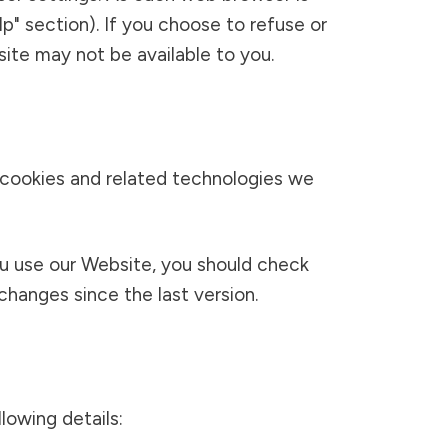
lp" section). If you choose to refuse or
ite may not be available to you.
 cookies and related technologies we
ou use our Website, you should check
hanges since the last version.
lowing details: