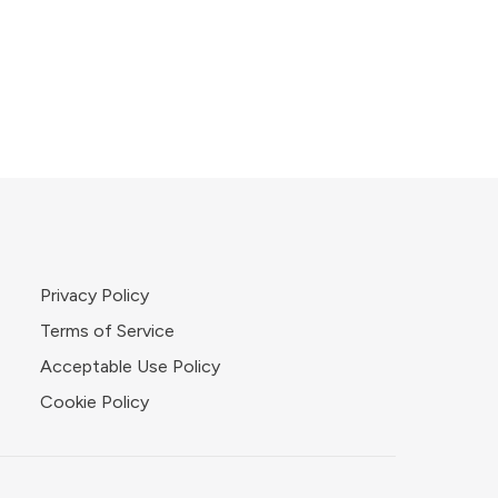
Privacy Policy
Terms of Service
Acceptable Use Policy
Cookie Policy