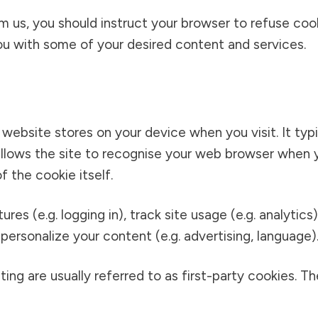
om us, you should instruct your browser to refuse co
u with some of your desired content and services.
a website stores on your device when you visit. It typ
t allows the site to recognise your web browser when y
f the cookie itself.
es (e.g. logging in), track site usage (e.g. analytics)
personalize your content (e.g. advertising, language)
ing are usually referred to as first-party cookies. Th