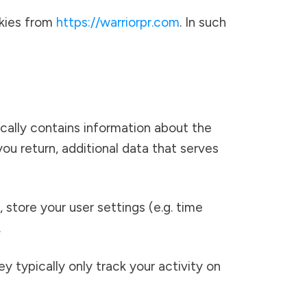
okies from
https://warriorpr.com
. In such
ically contains information about the
ou return, additional data that serves
, store your user settings (e.g. time
.
ey typically only track your activity on