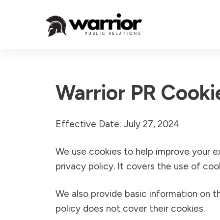
Warrior PR Cooki
Effective Date: July 27, 2024
We use cookies to help improve your e
privacy policy. It covers the use of co
We also provide basic information on th
policy does not cover their cookies.