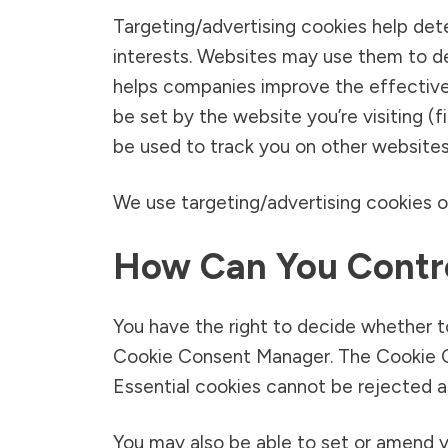
Targeting/advertising cookies help det
interests. Websites may use them to de
helps companies improve the effective
be set by the website you’re visiting (f
be used to track you on other websites
We use targeting/advertising cookies on
How Can You Contro
You have the right to decide whether t
Cookie Consent Manager. The Cookie Co
Essential cookies cannot be rejected as
You may also be able to set or amend 