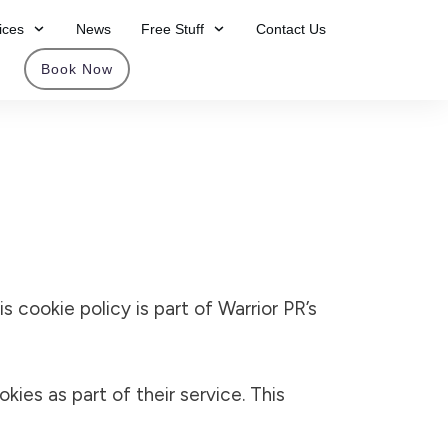
ices
News
Free Stuff
Contact Us
Book Now
his cookie policy is part of Warrior PR’s
ies as part of their service. This