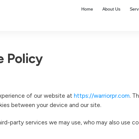
Home
About Us
Serv
e Policy
xperience of our website at
https://warriorpr.com
. T
okies between your device and our site.
ird-party services we may use, who may also use cook