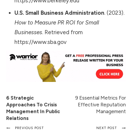
https://www.berkeley.edu
U.S. Small Business Administration
. (2023).
How to Measure PR ROI for Small
Businesses
. Retrieved from
https://www.sba.gov
6 Strategic
9 Essential Metrics For
Approaches To Crisis
Effective Reputation
Management In Public
Management
Relations
PREVIOUS POST
NEXT POST