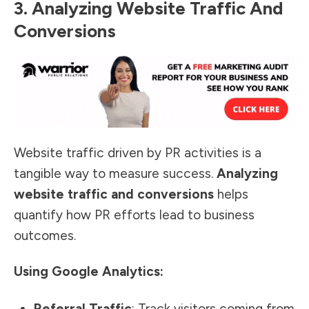
3. Analyzing Website Traffic And
Conversions
Website traffic driven by PR activities is a
tangible way to
measure success
.
Analyzing
website traffic and conversions
helps
quantify how PR efforts lead to business
outcomes.
Using Google Analytics:
Referral Traffic
: Track visitors coming from