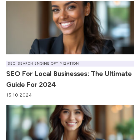
SEO
,
SEARCH ENGINE OPTIMIZATION
SEO For Local Businesses: The Ultimate
Guide For 2024
15.10.2024