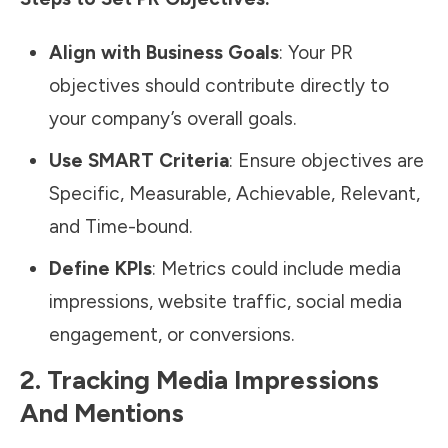
Align with Business Goals
: Your PR
objectives should contribute directly to
your company’s overall goals.
Use SMART Criteria
: Ensure objectives are
Specific, Measurable, Achievable, Relevant,
and Time-bound.
Define KPIs
: Metrics could include media
impressions, website traffic,
social media
engagement, or conversions.
2. Tracking Media Impressions
And Mentions