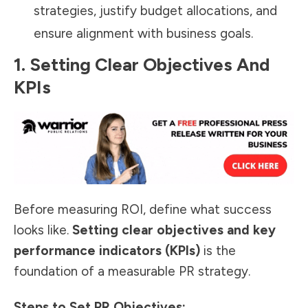
strategies, justify budget allocations, and
ensure alignment with business goals.
1. Setting Clear Objectives And
KPIs
Before measuring ROI, define what success
looks like.
Setting clear objectives and key
performance indicators (KPIs)
is the
foundation of a
measurable PR strategy
.
Steps to Set PR Objectives: