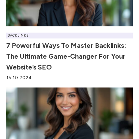
BACKLINKS
7 Powerful Ways To Master Backlinks:
The Ultimate Game-Changer For Your
Website’s SEO
15.10.2024