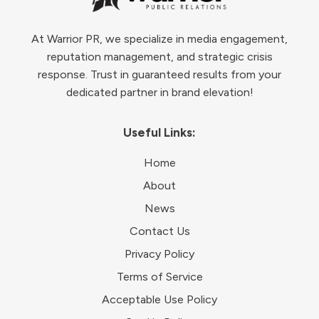
At Warrior PR, we specialize in media engagement,
reputation management, and strategic crisis
response. Trust in guaranteed results from your
dedicated partner in brand elevation!
Useful Links:
Home
About
News
Contact Us
Privacy Policy
Terms of Service
Acceptable Use Policy