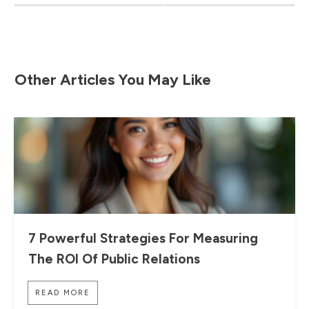
Other Articles You May Like
7 Powerful Strategies For Measuring
The ROI Of Public Relations
READ MORE