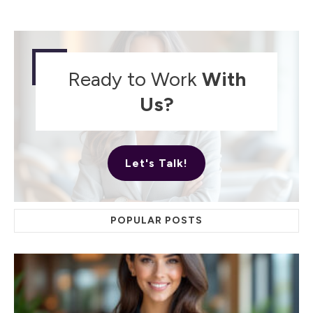
Ready to Work
With
Us?
Let's Talk!
POPULAR POSTS