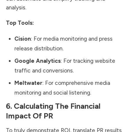
analysis.
Top Tools:
Cision
: For media monitoring and
press
release distribution
.
Google Analytics
: For tracking website
traffic and conversions.
Meltwater
: For comprehensive media
monitoring and social listening.
6. Calculating The Financial
Impact Of PR
To truly demonstrate ROI, translate PR results