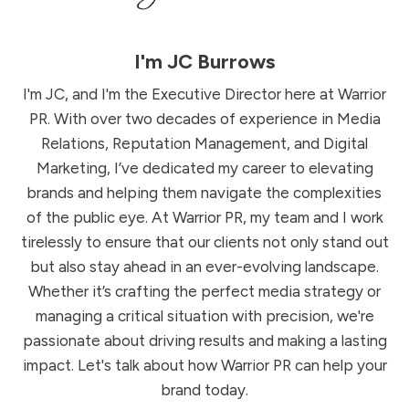
I'm
JC Burrows
I'm JC, and I'm the Executive Director here at Warrior
PR. With over two decades of experience in Media
Relations, Reputation Management, and Digital
Marketing, I’ve dedicated my career to elevating
brands and helping them navigate the complexities
of the public eye. At Warrior PR, my team and I work
tirelessly to ensure that our clients not only stand out
but also stay ahead in an ever-evolving landscape.
Whether it’s crafting the perfect media strategy or
managing a critical situation with precision, we're
passionate about driving results and making a lasting
impact. Let's talk about how Warrior PR can help your
brand today.