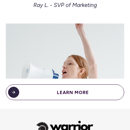
Ray L. - SVP of Marketing
LEARN MORE