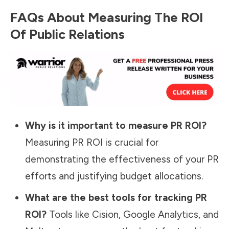
FAQs About Measuring The ROI
Of Public Relations
Why is it important to measure PR ROI?
Measuring PR ROI is crucial for
demonstrating the effectiveness of your PR
efforts and justifying budget allocations.
What are the best tools for tracking PR
ROI?
Tools like Cision, Google Analytics, and