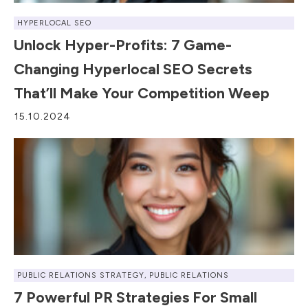
HYPERLOCAL SEO
Unlock Hyper-Profits: 7 Game-
Changing Hyperlocal SEO Secrets
That’ll Make Your Competition Weep
15.10.2024
PUBLIC RELATIONS STRATEGY
,
PUBLIC RELATIONS
7 Powerful PR Strategies For Small