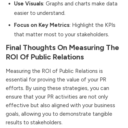
Use Visuals
: Graphs and charts make data
easier to understand.
Focus on Key Metrics
: Highlight the KPIs
that matter most to your stakeholders.
Final Thoughts On Measuring The
ROI Of Public Relations
Measuring the ROI of Public Relations is
essential for proving the value of your PR
efforts. By using these strategies, you can
ensure that your PR activities are not only
effective but also aligned with your business
goals, allowing you to demonstrate tangible
results to stakeholders.