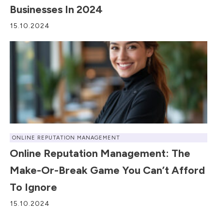
Businesses In 2024
15.10.2024
ONLINE REPUTATION MANAGEMENT
Online Reputation Management: The
Make-Or-Break Game You Can’t Afford
To Ignore
15.10.2024