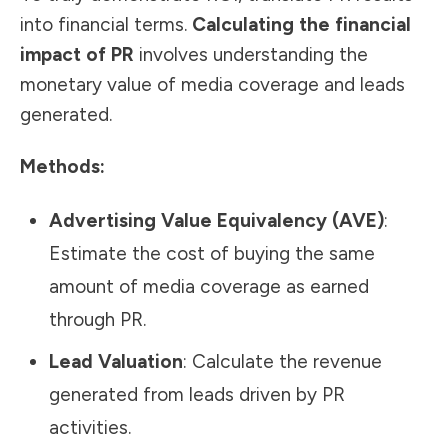
into financial terms.
Calculating the financial
impact of PR
involves understanding the
monetary value of media coverage and leads
generated.
Methods:
Advertising Value Equivalency (AVE)
:
Estimate the cost of buying the same
amount of media coverage as earned
through PR.
Lead Valuation
: Calculate the revenue
generated from leads driven by PR
activities.