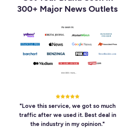
300+ Major News Outlets
"Love this service, we got so much
traffic after we used it. Best deal in
the industry in my opinion."