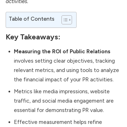
activities.
Table of Contents
Key Takeaways:
Measuring the ROI of Public Relations
involves setting clear objectives, tracking
relevant metrics, and using tools to analyze
the financial impact of your PR activities.
Metrics like media impressions, website
traffic, and social media engagement are
essential for demonstrating PR value.
Effective measurement helps refine