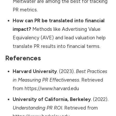
Meltwater are among the best for tracking
PR metrics.
How can PR be translated into financial
impact?
Methods like Advertising Value
Equivalency (AVE) and lead valuation help
translate PR results into financial terms.
References
Harvard University
. (2023).
Best Practices
in Measuring PR Effectiveness
. Retrieved
from
https://www.harvard.edu
University of California, Berkeley
. (2022).
Understanding PR ROI
. Retrieved from