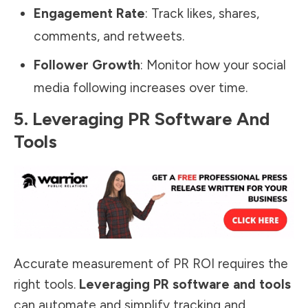
Engagement Rate
: Track likes, shares,
comments, and retweets.
Follower Growth
: Monitor how your social
media following increases over time.
5. Leveraging PR Software And
Tools
Accurate measurement of PR ROI requires the
right tools.
Leveraging PR software and tools
can automate and simplify tracking and