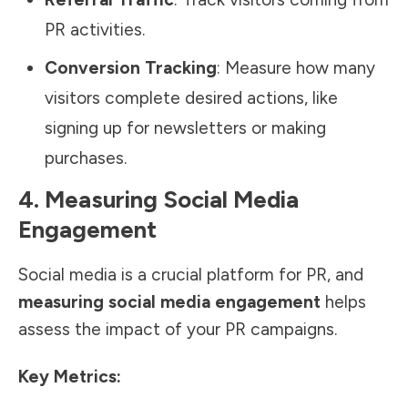
PR activities.
Conversion Tracking
: Measure how many
visitors complete desired actions, like
signing up for newsletters or making
purchases.
4. Measuring Social Media
Engagement
Social media is a crucial platform for PR, and
measuring social media engagement
helps
assess the impact of your PR campaigns.
Key Metrics: