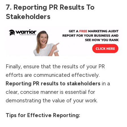
7. Reporting PR Results To
Stakeholders
Finally, ensure that the results of your PR
efforts are communicated effectively.
Reporting PR results to stakeholders
in a
clear, concise manner is
essential for
demonstrating the value
of your work.
Tips for Effective Reporting: