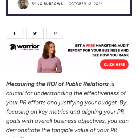
BY
JC BURROWS
-
OCTOBER 12, 2024
Measuring the ROI of Public Relations
is
crucial for understanding the effectiveness of
your PR efforts and justifying your budget. By
focusing on key metrics and aligning your PR
goals with overall business objectives, you can
demonstrate the tangible value of your PR