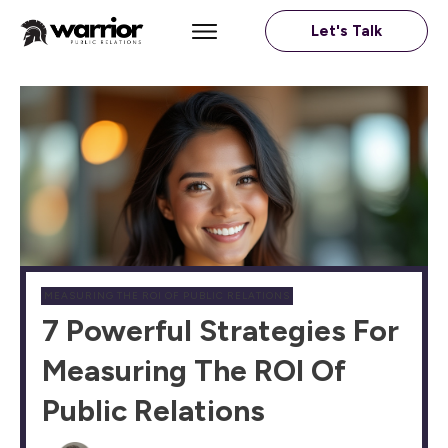
Let's Talk
MEASURING THE ROI OF PUBLIC RELATIONS
7 Powerful Strategies For
Measuring The ROI Of
Public Relations