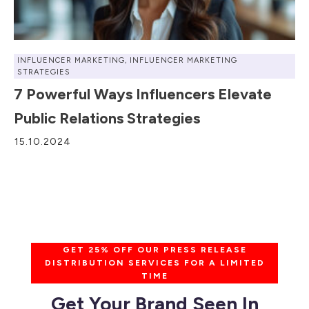
INFLUENCER MARKETING
,
INFLUENCER MARKETING
STRATEGIES
7 Powerful Ways Influencers Elevate
Public Relations Strategies
15.10.2024
GET 25% OFF OUR PRESS RELEASE
DISTRIBUTION SERVICES FOR A LIMITED
TIME
Get Your Brand Seen In