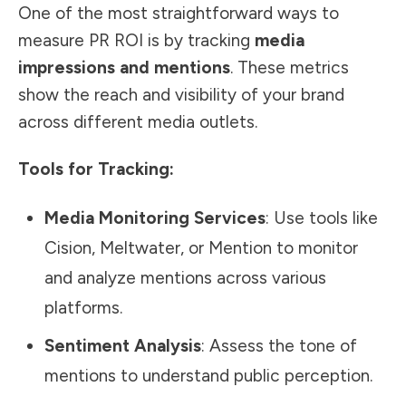
One of the most straightforward ways to
measure PR ROI is by tracking
media
impressions and mentions
. These metrics
show the reach and visibility of your brand
across different media outlets.
Tools for Tracking:
Media Monitoring Services
: Use tools like
Cision, Meltwater, or Mention to monitor
and analyze mentions across various
platforms.
Sentiment Analysis
: Assess the tone of
mentions to understand public perception.