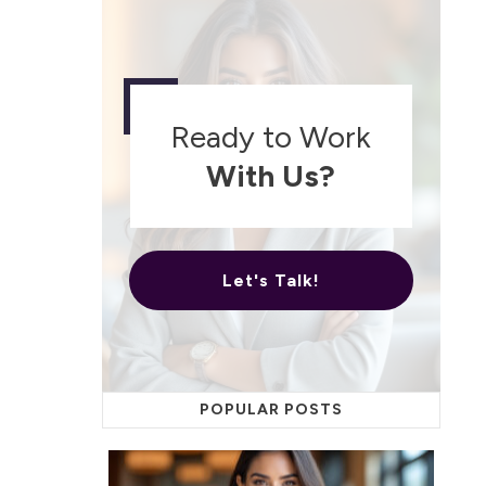
Ready to Work
With Us?
Let's Talk!
POPULAR POSTS