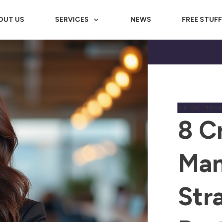
OUT US
SERVICES
NEWS
FREE STUF
CRISIS MAN
8 Cr
Ma
Str