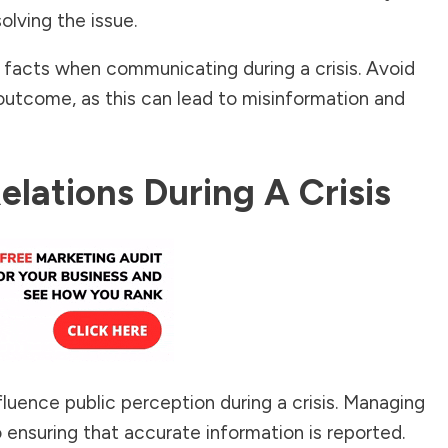
olving the issue.
 facts when communicating during a crisis. Avoid
outcome, as this can lead to misinformation and
lations During A Crisis
luence public perception during a crisis. Managing
o ensuring that accurate information is reported.