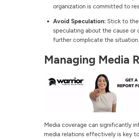
organization is committed to res
Avoid Speculation:
Stick to the
speculating about the cause or 
further complicate the situation.
Managing Media Re
Media coverage can significantly inf
media relations effectively is key t