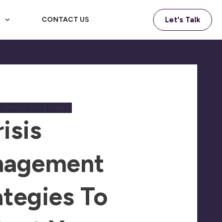
F
CONTACT US
Let's Talk
AGEMENT STRATEGIES
isis
nagement
ategies To