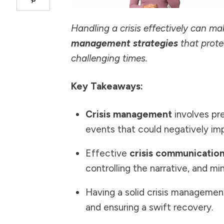
Handling a crisis effectively can m
management strategies
that prote
challenging times.
Key Takeaways:
Crisis management
involves pre
events that could negatively imp
Effective
crisis communicatio
controlling the narrative, and mi
Having a solid crisis management 
and ensuring a swift recovery.