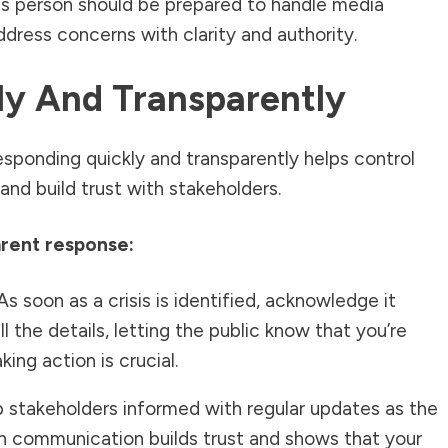
This person should be prepared to handle media
ddress concerns with clarity and authority.
ly And Transparently
 Responding quickly and transparently helps control
and build trust with stakeholders.
arent response:
s soon as a crisis is identified, acknowledge it
ll the details, letting the public know that you’re
ing action is crucial.
stakeholders informed with regular updates as the
in communication builds trust and shows that your