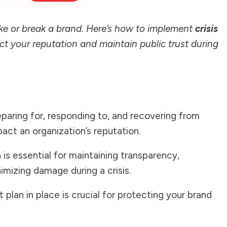
ake or break a brand. Here’s how to implement
crisis
ct your reputation and maintain public trust during
paring for, responding to, and recovering from
act an organization’s reputation.
n
is essential for maintaining transparency,
nimizing damage during a crisis.
plan in place is crucial for protecting your brand