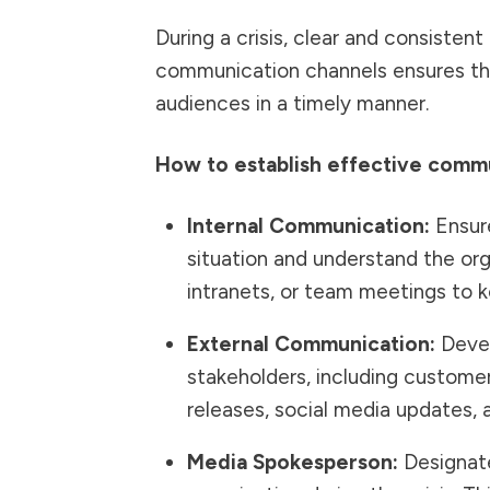
During a crisis, clear and consistent
communication channels ensures tha
audiences in a timely manner.
How to establish effective commu
Internal Communication:
Ensure
situation and understand the orga
intranets, or team meetings to 
External Communication:
Devel
stakeholders, including customer
releases, social media updates,
Media Spokesperson:
Designate