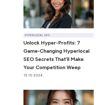
HYPERLOCAL SEO
Unlock Hyper-Profits: 7
Game-Changing Hyperlocal
SEO Secrets That’ll Make
Your Competition Weep
15.10.2024