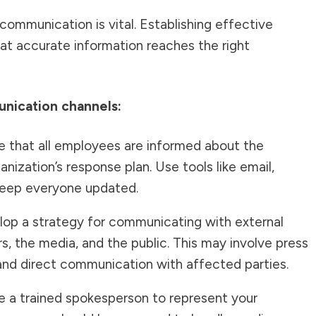
 communication is vital. Establishing effective
t accurate information reaches the right
nication channels:
 that all employees are informed about the
nization’s response plan. Use tools like email,
keep everyone updated.
op a strategy for communicating with external
s, the media, and the public. This may involve press
 and direct communication with affected parties.
 a trained spokesperson to represent your