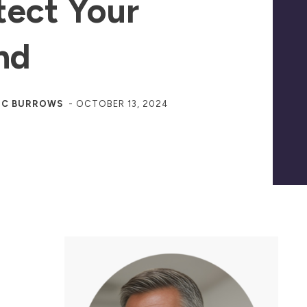
tect Your
nd
JC BURROWS
-
OCTOBER 13, 2024