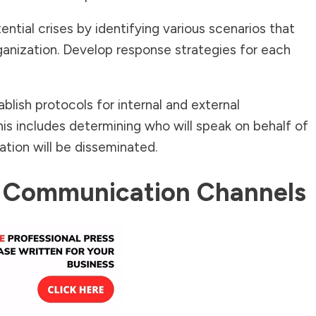
ntial crises by identifying various scenarios that
ganization. Develop response strategies for each
blish protocols for internal and external
his includes determining who will speak on behalf of
tion will be disseminated.
ar Communication Channels