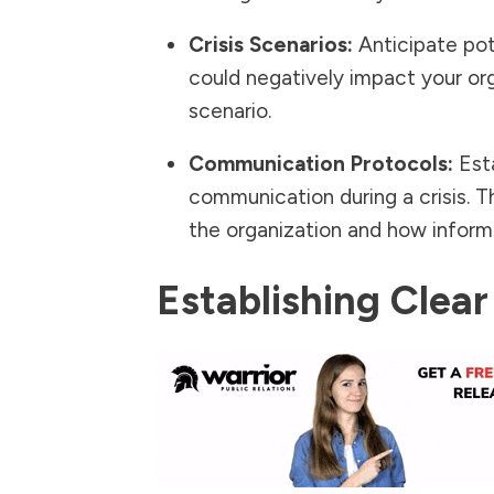
Crisis Scenarios:
Anticipate pote
could negatively impact your or
scenario.
Communication Protocols:
Esta
communication during a crisis. T
the organization and how informa
Establishing Cle