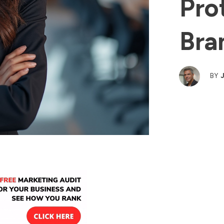
Pro
Bra
BY