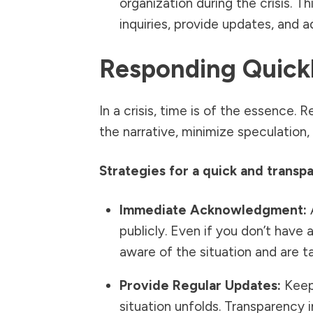
organization during the crisis. 
inquiries, provide updates, and a
Responding Quick
In a crisis, time is of the essence.
the narrative, minimize speculation, 
Strategies for a quick and transp
Immediate Acknowledgment:
A
publicly. Even if you don’t have a
aware of the situation and are tak
Provide Regular Updates:
Keep 
situation unfolds. Transparency 