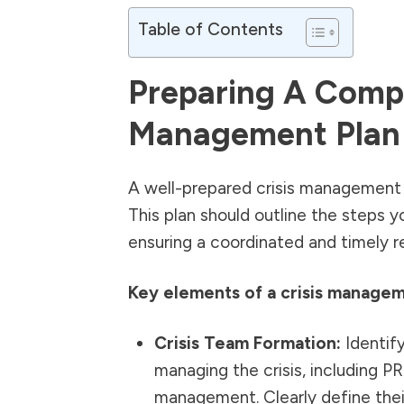
Table of Contents
Preparing A Compr
Management Plan
A well-prepared crisis management p
This plan should outline the steps yo
ensuring a coordinated and timely r
Key elements of a crisis managem
Crisis Team Formation:
Identify
managing the crisis, including PR
management. Clearly define their 