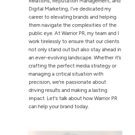
Relations, Reputation Management, and
Digital Marketing, I’ve dedicated my
career to elevating brands and helping
them navigate the complexities of the
public eye. At Warrior PR, my team and I
work tirelessly to ensure that our clients
not only stand out but also stay ahead in
an ever-evolving landscape. Whether it’s
crafting the perfect media strategy or
managing a critical situation with
precision, we're passionate about
driving results and making a lasting
impact. Let's talk about how Warrior PR
can help your brand today.