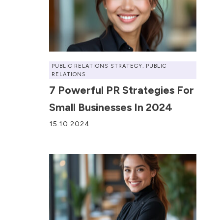
PUBLIC RELATIONS STRATEGY
,
PUBLIC
RELATIONS
7 Powerful PR Strategies For
Small Businesses In 2024
15.10.2024