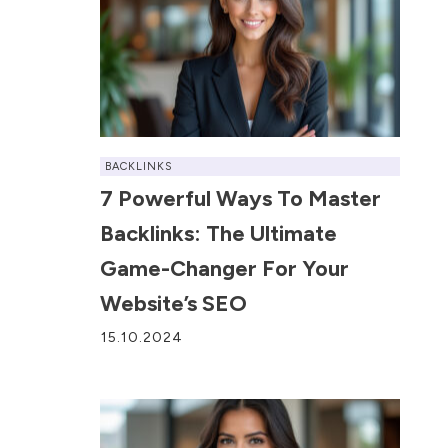
BACKLINKS
7 Powerful Ways To Master
Backlinks: The Ultimate
Game-Changer For Your
Website’s SEO
15.10.2024