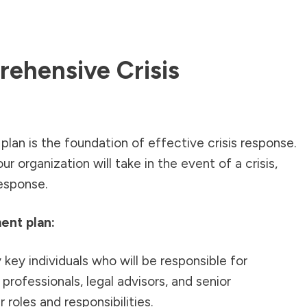
ehensive Crisis
lan is the foundation of effective crisis response.
ur organization will take in the event of a crisis,
esponse.
ent plan:
 key individuals who will be responsible for
 professionals, legal advisors, and senior
roles and responsibilities.