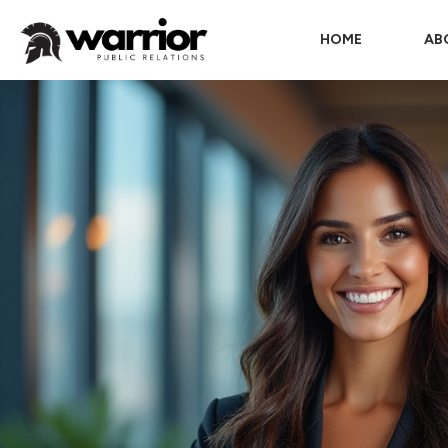
HOME
AB