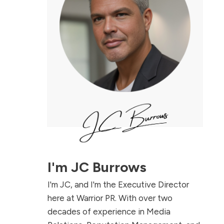
I'm
JC Burrows
I'm JC, and I'm the Executive Director
here at Warrior PR. With over two
decades of experience in Media