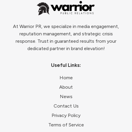
At Warrior PR, we specialize in media engagement,
reputation management, and strategic crisis
response. Trust in guaranteed results from your
dedicated partner in brand elevation!
Useful Links:
Home
About
News
Contact Us
Privacy Policy
Terms of Service