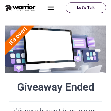
Let's Talk