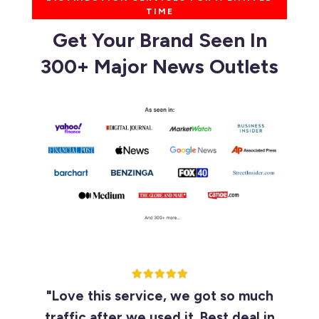
TIME
Get Your Brand Seen In
300+ Major News Outlets
"Love this service, we got so much
traffic after we used it. Best deal in