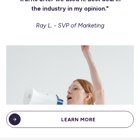
the industry in my opinion."
Ray L. - SVP of Marketing
LEARN MORE