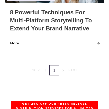
8 Powerful Techniques For
Multi-Platform Storytelling To
Extend Your Brand Narrative
More
1
PREV
NEXT
GET 25% OFF OUR PRESS RELEASE
DISTRIBUTION SERVICES FOR A LIMITED