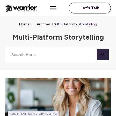
Let's Talk
Home
Archives: Multi-platform Storytelling
I
Multi-Platform Storytelling
MULTI-PLATFORM STORYTELLING