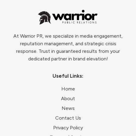
At Warrior PR, we specialize in media engagement,
reputation management, and strategic crisis
response. Trust in guaranteed results from your
dedicated partner in brand elevation!
Useful Links:
Home
About
News
Contact Us
Privacy Policy