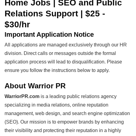
Home Jobs | SEO and Public
Relations Support | $25 -
$30/hr
Important Application Notice
All applications are managed exclusively through our HR
division. Direct calls or messages outside the formal
application process will lead to disqualification. Please
ensure you follow the instructions below to apply.
About Warrior PR
WarriorPR.com
is a leading public relations agency
specializing in media relations, online reputation
management, web design, and search engine optimization
(SEO). Our mission is to empower brands by enhancing
their visibility and protecting their reputation in a highly