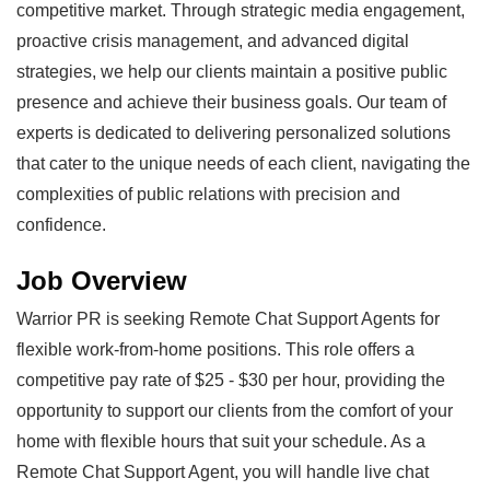
competitive market. Through strategic media engagement,
proactive crisis management, and advanced digital
strategies, we help our clients maintain a positive public
presence and achieve their business goals. Our team of
experts is dedicated to delivering personalized solutions
that cater to the unique needs of each client, navigating the
complexities of public relations with precision and
confidence.
Job Overview
Warrior PR is seeking Remote Chat Support Agents for
flexible work-from-home positions. This role offers a
competitive pay rate of $25 - $30 per hour, providing the
opportunity to support our clients from the comfort of your
home with flexible hours that suit your schedule. As a
Remote Chat Support Agent, you will handle live chat