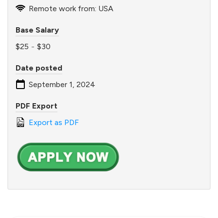
Remote work from: USA
Base Salary
$25
-
$30
Date posted
September 1, 2024
PDF Export
Export as PDF