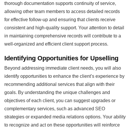
thorough documentation supports continuity of service,
allowing other team members to access detailed records
for effective follow-up and ensuring that clients receive
consistent and high-quality support. Your attention to detail
in maintaining comprehensive records will contribute to a
well-organized and efficient client support process.
Identifying Opportunities for Upselling
Beyond addressing immediate client needs, you will also
identify opportunities to enhance the client’s experience by
recommending additional services that align with their
goals. By understanding the unique challenges and
objectives of each client, you can suggest upgrades or
complementary services, such as advanced SEO
strategies or expanded media relations options. Your ability
to recognize and act on these opportunities will reinforce