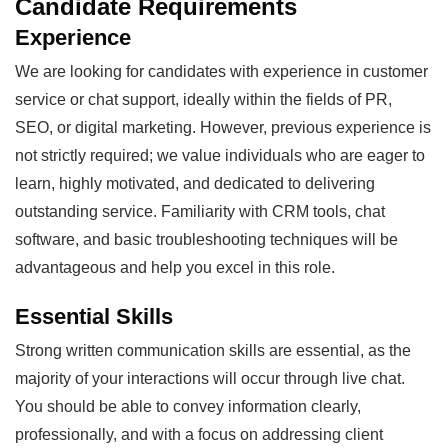
Candidate Requirements
Experience
We are looking for candidates with experience in customer
service or chat support, ideally within the fields of PR,
SEO, or digital marketing. However, previous experience is
not strictly required; we value individuals who are eager to
learn, highly motivated, and dedicated to delivering
outstanding service. Familiarity with CRM tools, chat
software, and basic troubleshooting techniques will be
advantageous and help you excel in this role.
Essential Skills
Strong written communication skills are essential, as the
majority of your interactions will occur through live chat.
You should be able to convey information clearly,
professionally, and with a focus on addressing client