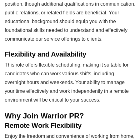
position, though additional qualifications in communication,
public relations, or related fields are beneficial. Your
educational background should equip you with the
foundational skills needed to understand and effectively
communicate our service offerings to clients.
Flexibility and Availability
This role offers flexible scheduling, making it suitable for
candidates who can work various shifts, including
overnight hours and weekends. Your ability to manage
your time effectively and work independently in a remote
environment will be critical to your success.
Why Join Warrior PR?
Remote Work Flexibility
Enjoy the freedom and convenience of working from home,