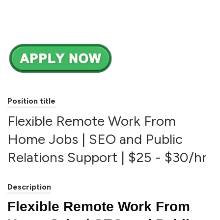
Position title
Flexible Remote Work From
Home Jobs | SEO and Public
Relations Support | $25 - $30/hr
Description
Flexible Remote Work From