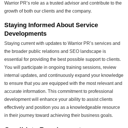
Warrior PR’s role as a trusted advisor and contribute to the
growth of both our clients and the company.
Staying Informed About Service
Developments
Staying current with updates to Warrior PR’s services and
the broader public relations and SEO landscape is
essential for providing the best possible support to clients.
You will participate in ongoing training sessions, review
internal updates, and continuously expand your knowledge
to ensure that you are equipped with the most relevant and
accurate information. This commitment to professional
development will enhance your ability to assist clients
effectively and position you as a knowledgeable resource
in their journey toward achieving their business goals.