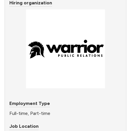
Hiring organization
Employment Type
Full-time, Part-time
Job Location