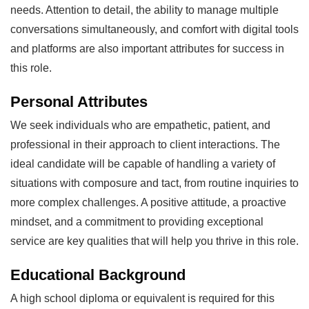
needs. Attention to detail, the ability to manage multiple
conversations simultaneously, and comfort with digital tools
and platforms are also important attributes for success in
this role.
Personal Attributes
We seek individuals who are empathetic, patient, and
professional in their approach to client interactions. The
ideal candidate will be capable of handling a variety of
situations with composure and tact, from routine inquiries to
more complex challenges. A positive attitude, a proactive
mindset, and a commitment to providing exceptional
service are key qualities that will help you thrive in this role.
Educational Background
A high school diploma or equivalent is required for this