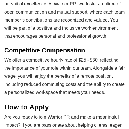
pursuit of excellence. At Warrior PR, we foster a culture of
open communication and mutual support, where each team
member’s contributions are recognized and valued. You
will be part of a positive and inclusive work environment
that encourages personal and professional growth.
Competitive Compensation
We offer a competitive hourly rate of $25 - $30, reflecting
the importance of your role within our team. Alongside a fair
wage, you will enjoy the benefits of a remote position,
including reduced commuting costs and the ability to create
a personalized workspace that meets your needs.
How to Apply
Are you ready to join Warrior PR and make a meaningful
impact? If you are passionate about helping clients, eager