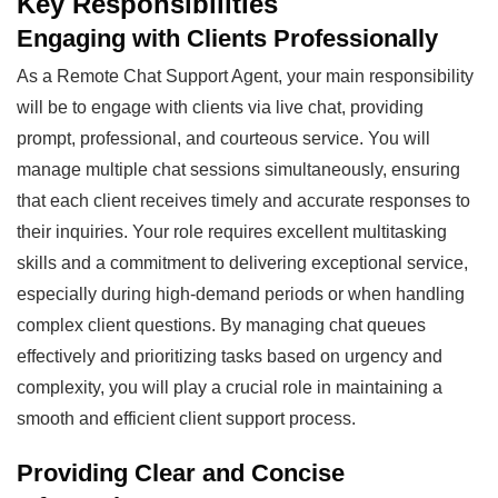
Key Responsibilities
Engaging with Clients Professionally
As a Remote Chat Support Agent, your main responsibility
will be to engage with clients via live chat, providing
prompt, professional, and courteous service. You will
manage multiple chat sessions simultaneously, ensuring
that each client receives timely and accurate responses to
their inquiries. Your role requires excellent multitasking
skills and a commitment to delivering exceptional service,
especially during high-demand periods or when handling
complex client questions. By managing chat queues
effectively and prioritizing tasks based on urgency and
complexity, you will play a crucial role in maintaining a
smooth and efficient client support process.
Providing Clear and Concise