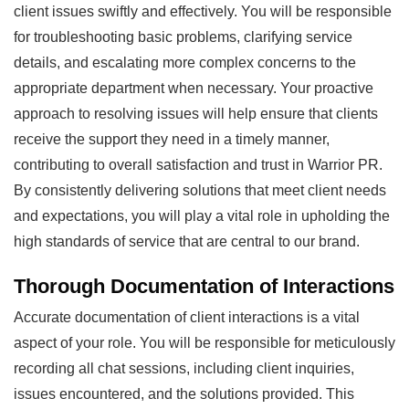
client issues swiftly and effectively. You will be responsible
for troubleshooting basic problems, clarifying service
details, and escalating more complex concerns to the
appropriate department when necessary. Your proactive
approach to resolving issues will help ensure that clients
receive the support they need in a timely manner,
contributing to overall satisfaction and trust in Warrior PR.
By consistently delivering solutions that meet client needs
and expectations, you will play a vital role in upholding the
high standards of service that are central to our brand.
Thorough Documentation of Interactions
Accurate documentation of client interactions is a vital
aspect of your role. You will be responsible for meticulously
recording all chat sessions, including client inquiries,
issues encountered, and the solutions provided. This