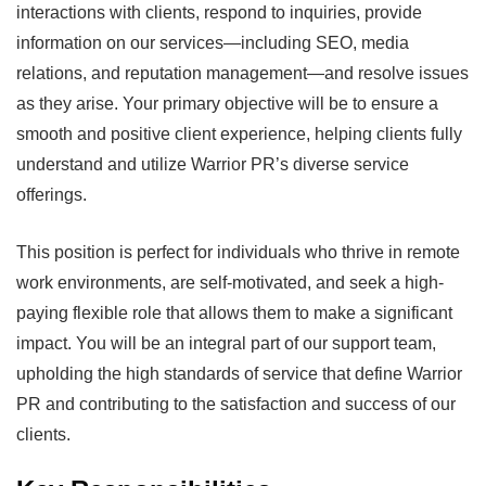
interactions with clients, respond to inquiries, provide
information on our services—including SEO, media
relations, and reputation management—and resolve issues
as they arise. Your primary objective will be to ensure a
smooth and positive client experience, helping clients fully
understand and utilize Warrior PR’s diverse service
offerings.
This position is perfect for individuals who thrive in remote
work environments, are self-motivated, and seek a high-
paying flexible role that allows them to make a significant
impact. You will be an integral part of our support team,
upholding the high standards of service that define Warrior
PR and contributing to the satisfaction and success of our
clients.