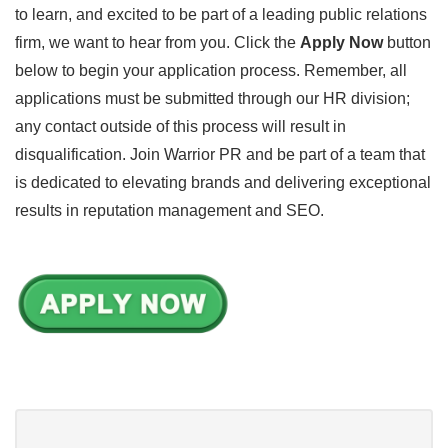
to learn, and excited to be part of a leading public relations
firm, we want to hear from you. Click the
Apply Now
button
below to begin your application process. Remember, all
applications must be submitted through our HR division;
any contact outside of this process will result in
disqualification. Join Warrior PR and be part of a team that
is dedicated to elevating brands and delivering exceptional
results in reputation management and SEO.