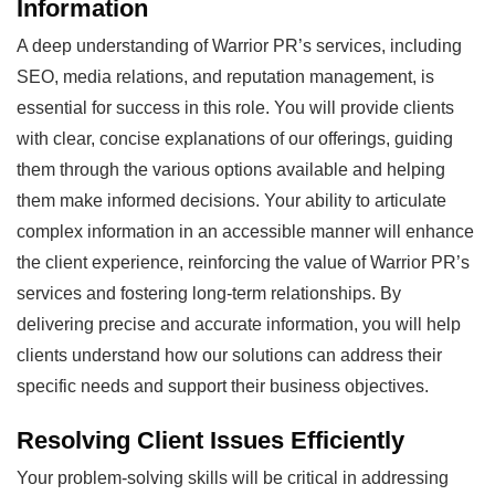
Information
A deep understanding of Warrior PR’s services, including
SEO, media relations, and reputation management, is
essential for success in this role. You will provide clients
with clear, concise explanations of our offerings, guiding
them through the various options available and helping
them make informed decisions. Your ability to articulate
complex information in an accessible manner will enhance
the client experience, reinforcing the value of Warrior PR’s
services and fostering long-term relationships. By
delivering precise and accurate information, you will help
clients understand how our solutions can address their
specific needs and support their business objectives.
Resolving Client Issues Efficiently
Your problem-solving skills will be critical in addressing