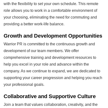
with the flexibility to set your own schedule. This remote
role allows you to work in a comfortable environment of
your choosing, eliminating the need for commuting and
providing a better work-life balance.
Growth and Development Opportunities
Warrior PR is committed to the continuous growth and
development of our team members. We offer
comprehensive training and development resources to
help you excel in your role and advance within the
company. As we continue to expand, we are dedicated to
supporting your career progression and helping you reach
your professional goals.
Collaborative and Supportive Culture
Join a team that values collaboration, creativity, and the