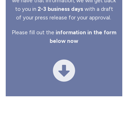
we have that information, we will get back
to you in
2-3 business days
with a draft
of your press release for your approval.
Please fill out the
information in the form
below now