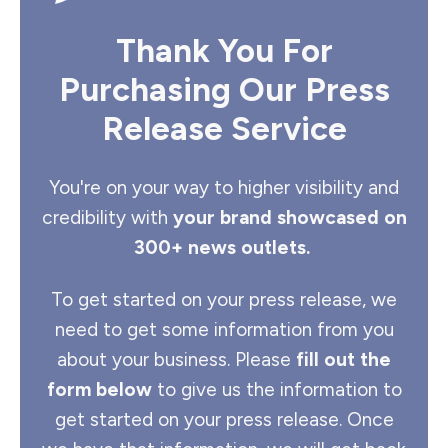
Thank You For
Purchasing Our Press
Release Service
You're on your way to higher visibility and
credibility with
your brand showcased on
300+ news outlets.
To get started on your press release, we
need to get some information from you
about your business. Please
fill out the
form below
to give us the information to
get started on your press release. Once